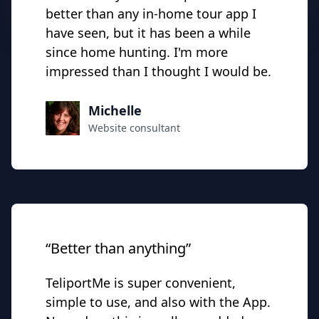
better than any in-home tour app I
have seen, but it has been a while
since home hunting. I'm more
impressed than I thought I would be.
Michelle
Website consultant
“Better than anything”
TeliportMe is super convenient,
simple to use, and also with the App.