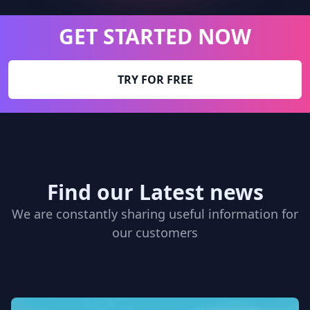
GET STARTED NOW
TRY FOR FREE
Find our Latest news
We are constantly sharing useful information for
our customers