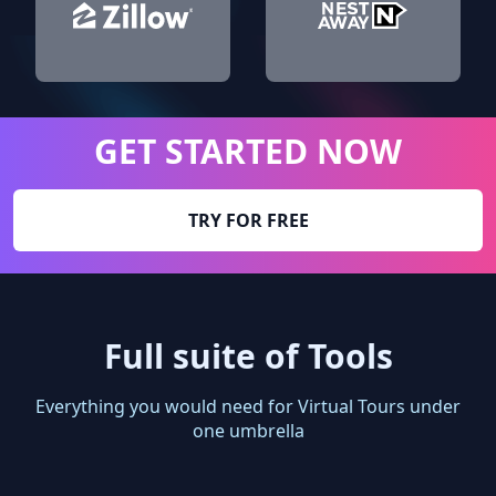
GET STARTED NOW
TRY FOR FREE
Full suite of Tools
Everything you would need for Virtual Tours under
one umbrella