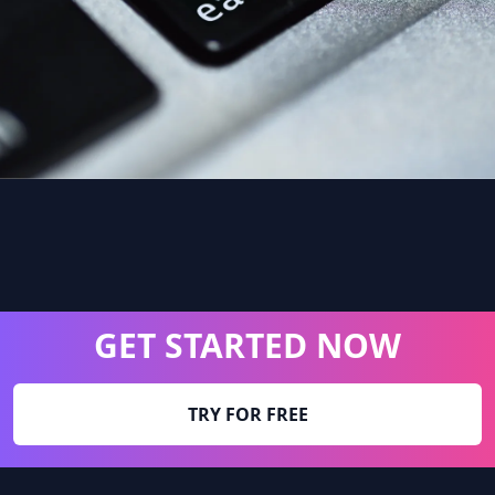
GET STARTED NOW
TRY FOR FREE