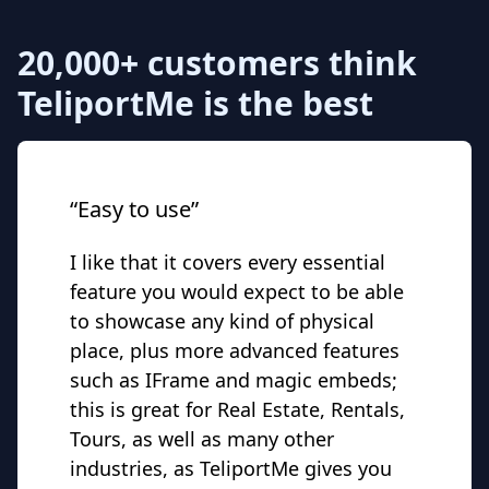
20,000+ customers think
TeliportMe is the best
“Easy to use”
I like that it covers every essential
feature you would expect to be able
to showcase any kind of physical
place, plus more advanced features
such as IFrame and magic embeds;
this is great for Real Estate, Rentals,
Tours, as well as many other
industries, as TeliportMe gives you