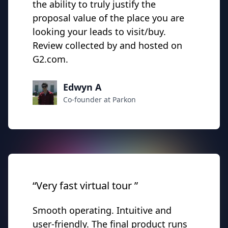
the ability to truly justify the
proposal value of the place you are
looking your leads to visit/buy.
Review collected by and hosted on
G2.com.
Edwyn A
Co-founder at Parkon
“Very fast virtual tour ”
Smooth operating. Intuitive and
user-friendly. The final product runs