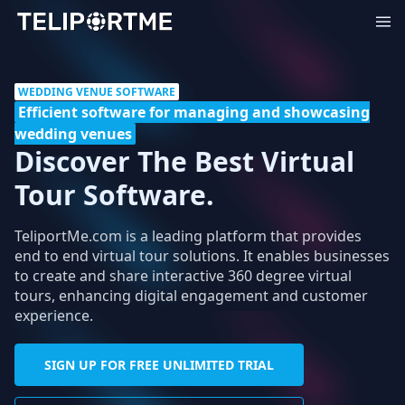
WEDDING VENUE SOFTWARE
Efficient software for managing and showcasing
wedding venues
Discover The Best Virtual
Tour Software.
TeliportMe.com is a leading platform that provides
end to end virtual tour solutions. It enables businesses
to create and share interactive 360 degree virtual
tours, enhancing digital engagement and customer
experience.
SIGN UP FOR FREE UNLIMITED TRIAL