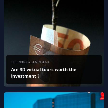
TECHNOLOGY . 4 MIN READ
Are 3D virtual tours worth the
investment ?