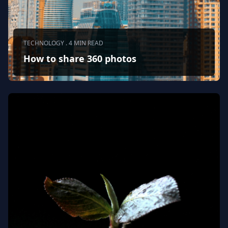
TECHNOLOGY . 4 MIN READ
How to share 360 photos