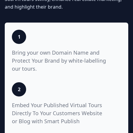
Seamlessly integrate your MLS
and highlight their brand.
listings with Teliportme.com's MLS
Ready with links feature. Elevate
property showcases by combining
interactive, detailed floor plans
with your listings, amplifying their
1
visibility and market appeal. These
links also work for Zillow, Trulia,
Bring your own Domain Name and
Realtor.com
Protect Your Brand by white-labelling
our tours.
5
2
White Label with Custom
Embed Your Published Virtual Tours
Domain
Directly To Your Customers Website
or Blog with Smart Publish
Unlock unparalleled customization
with Teliportme.com's white label