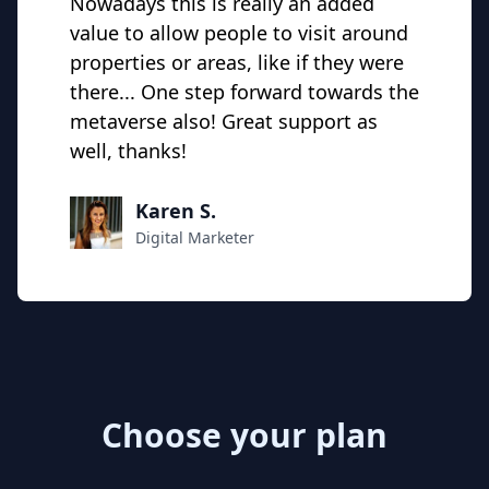
Nowadays this is really an added
value to allow people to visit around
properties or areas, like if they were
there... One step forward towards the
metaverse also! Great support as
well, thanks!
Karen S.
Digital Marketer
Choose your plan