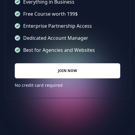
Everything in Business
Free Course worth 199$
Enterprise Partnership Access
Dedicated Account Manager
Best for Agencies and Websites
JOIN NOW
No credit card required