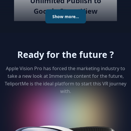
Unlimited Publish to
Google StreetView
Show more...
Publish the created virtual tour to
Google Street View directly with
the best Streetview Editor in the
market. Create and Edit
Ready for the future ?
connections using the map or
keyboard, add levels as required
publish the tour to Street View
Apple Vision Pro has forced the marketing industry to
and get detailed analytics for your
take a new look at Immersive content for the future,
clients
TeliportMe is the ideal platform to start this VR journey
with.
3
Unlimited 3D dollhouse