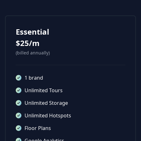
Essential
$25/m
(billed annually)
1 brand
Unlimited Tours
Unlimited Storage
Unlimited Hotspots
Floor Plans
Google Analytics