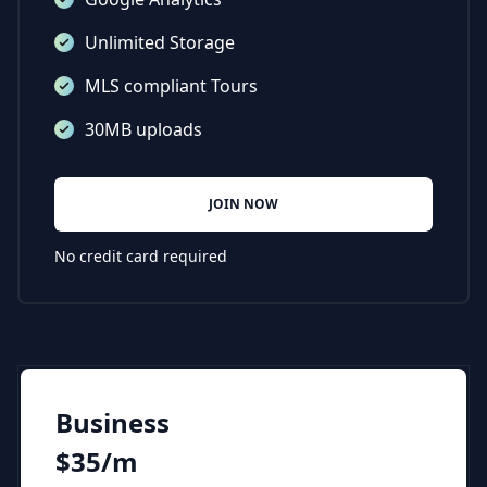
Unlimited Storage
MLS compliant Tours
30MB uploads
JOIN NOW
No credit card required
Business
$35/m