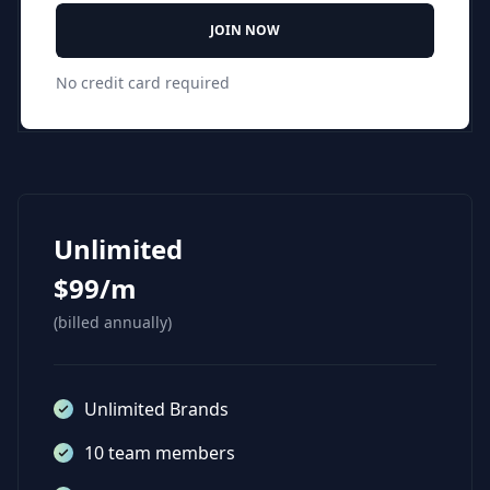
JOIN NOW
No credit card required
Unlimited
$99/m
(billed annually)
Unlimited Brands
10 team members