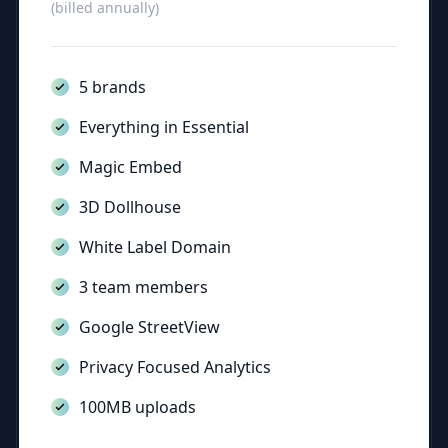
(billed annually)
5 brands
Everything in Essential
Magic Embed
3D Dollhouse
White Label Domain
3 team members
Google StreetView
Privacy Focused Analytics
100MB uploads