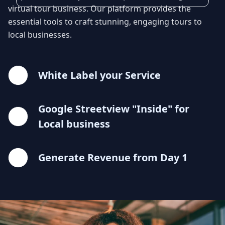
virtual tour business. Our platform provides the
essential tools to craft stunning, engaging tours to
local businesses.
White Label your Service
Google Streetview "Inside" for
Local business
Generate Revenue from Day 1