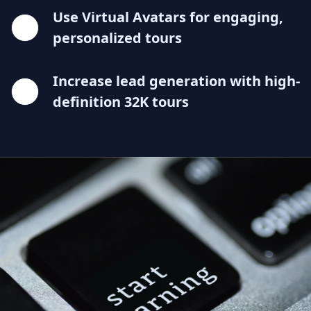
Use Virtual Avatars for engaging,
personalized tours
Increase lead generation with high-
definition 32K tours