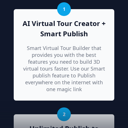
1
AI Virtual Tour Creator +
Smart Publish
Smart Virtual Tour Builder that
provides you with the best
features you need to build 3D
virtual tours faster. Use our Smart
publish feature to Publish
everywhere on the internet with
one magic link
2