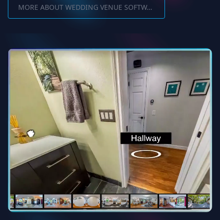
MORE ABOUT WEDDING VENUE SOFTWARE