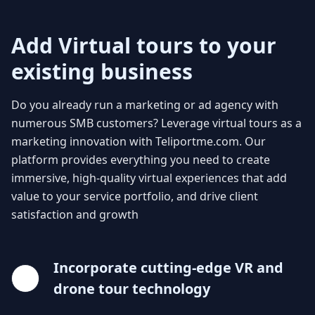
Add Virtual tours to your
existing business
Do you already run a marketing or ad agency with
numerous SMB customers? Leverage virtual tours as a
marketing innovation with Teliportme.com. Our
platform provides everything you need to create
immersive, high-quality virtual experiences that add
value to your service portfolio, and drive client
satisfaction and growth
Incorporate cutting-edge VR and
drone tour technology