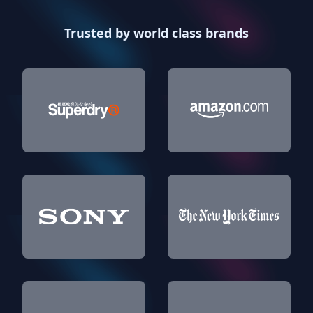
Trusted by world class brands