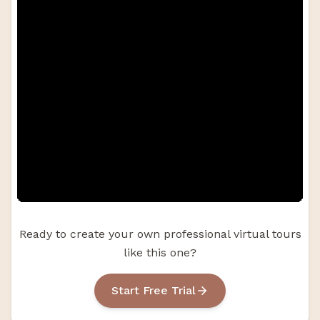
Ready to create your own professional virtual tours
like this one?
Start Free Trial