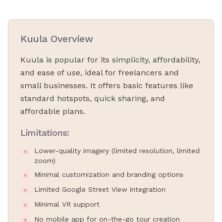
Kuula Overview
Kuula is popular for its simplicity, affordability,
and ease of use, ideal for freelancers and
small businesses. It offers basic features like
standard hotspots, quick sharing, and
affordable plans.
Limitations:
Lower-quality imagery (limited resolution, limited
zoom)
Minimal customization and branding options
Limited Google Street View integration
Minimal VR support
No mobile app for on-the-go tour creation