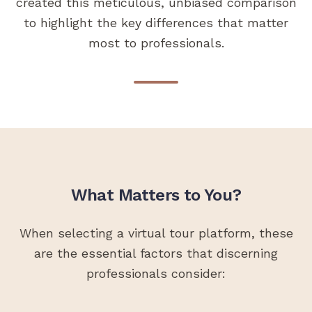
created this meticulous, unbiased comparison
to highlight the key differences that matter
most to professionals.
What Matters to You?
When selecting a virtual tour platform, these
are the essential factors that discerning
professionals consider: