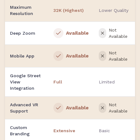
Maximum
32K (Highest)
Lower Quality
Resolution
Not
Available
Deep Zoom
Available
Not
Available
Mobile App
Available
Google Street
View
Full
Limited
Integration
Advanced VR
Not
Available
Support
Available
Custom
Extensive
Basic
Branding