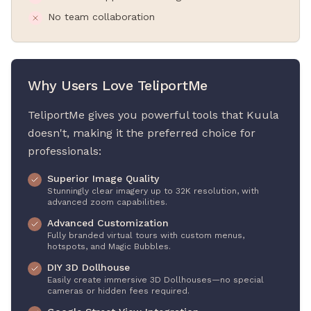
No team collaboration
Why Users Love TeliportMe
TeliportMe gives you powerful tools that Kuula
doesn't, making it the preferred choice for
professionals:
Superior Image Quality
Stunningly clear imagery up to 32K resolution, with
advanced zoom capabilities.
Advanced Customization
Fully branded virtual tours with custom menus,
hotspots, and Magic Bubbles.
DIY 3D Dollhouse
Easily create immersive 3D Dollhouses—no special
cameras or hidden fees required.