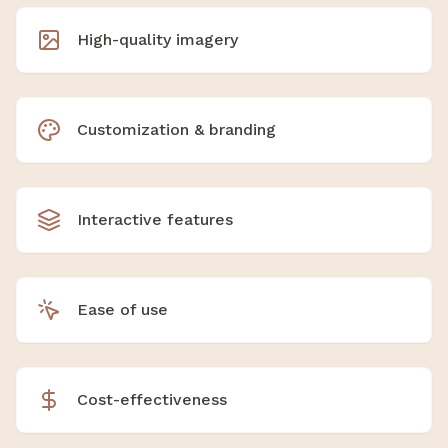
High-quality imagery
Customization & branding
Interactive features
Ease of use
Cost-effectiveness