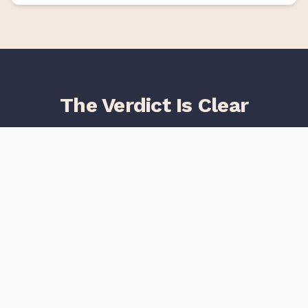
The Verdict Is Clear
Users consistently rate TeliportMe higher than Kuula
across all major review platforms
Category
TeliportMe
Kuula
4.8
/5
Overall Rating
4.2
/5
4.9
/5
Ease of Use
4.3
/5