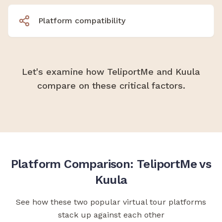
Platform compatibility
Let's examine how TeliportMe and Kuula
compare on these critical factors.
Platform Comparison: TeliportMe vs
Kuula
See how these two popular virtual tour platforms
stack up against each other