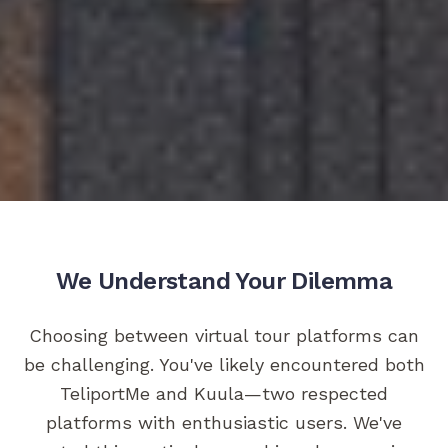
We Understand Your Dilemma
Choosing between virtual tour platforms can
be challenging. You've likely encountered both
TeliportMe and Kuula—two respected
platforms with enthusiastic users. We've