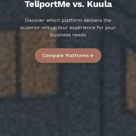
TeliportMe vs. Kuula
Discover which platform delivers the
superior virtual tour experience for your
business needs
Compare Platforms