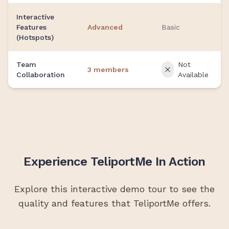
Interactive
Features
Advanced
Basic
(Hotspots)
Team
Not
3 members
Collaboration
Available
Experience TeliportMe In Action
Explore this interactive demo tour to see the
quality and features that TeliportMe offers.