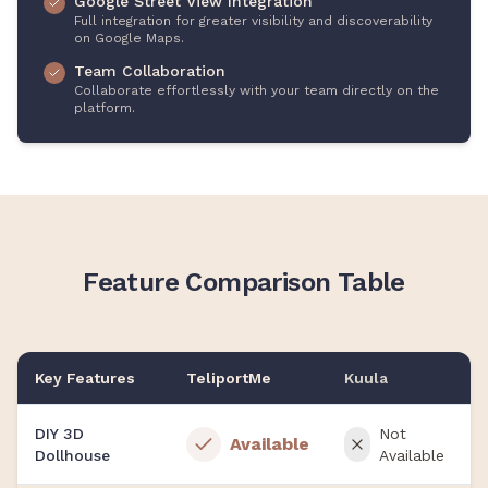
Google Street View Integration
Full integration for greater visibility and discoverability
on Google Maps.
Team Collaboration
Collaborate effortlessly with your team directly on the
platform.
Feature Comparison Table
Key Features
TeliportMe
Kuula
DIY 3D
Not
Available
Dollhouse
Available