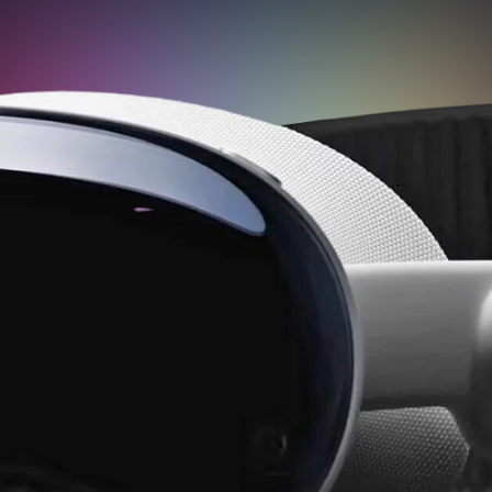
Transform your tours with
Teliportme.com's 'Virtual Avatar'
feature. Incorporate virtual agents
into your presentations for
personalized guidance, enriching the
customer experience with unique
interactivity and a sense of personal
connection. A revolutionary way to
engage and captivate your audience.