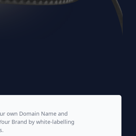
our own Domain Name and
Your Brand by white-labelling
s.