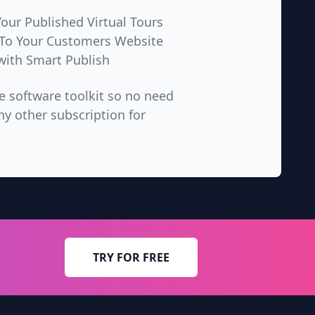
ur Published Virtual Tours
 To Your Customers Website
with Smart Publish
ne software toolkit so no need
ny other subscription for
TRY FOR FREE