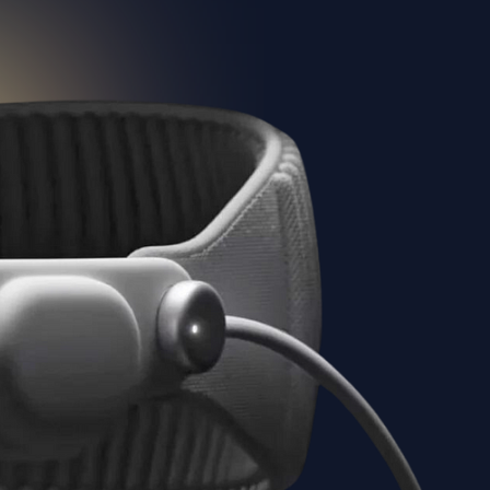
Elevate your virtual tour quality with
Teliportme.com's high-definition
support upto 32K feature. Deliver
unparalleled clarity and detail in every
tour, offering viewers an incredibly
lifelike and immersive experience that
truly stands out. This will be great if
you use drones or a DSLR to create
your tours,