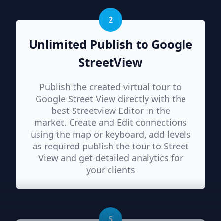
2
Unlimited Publish to Google
StreetView
Publish the created virtual tour to
Google Street View directly with the
best Streetview Editor in the
market. Create and Edit connections
using the map or keyboard, add levels
as required publish the tour to Street
View and get detailed analytics for
your clients
5