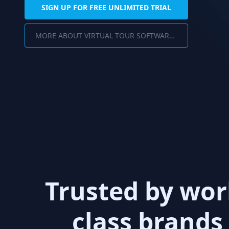
SIGN UP FOR FREE UNLIMITED TRIAL
MORE ABOUT VIRTUAL TOUR SOFTWARE FOR PC
Trusted by wor
class brands