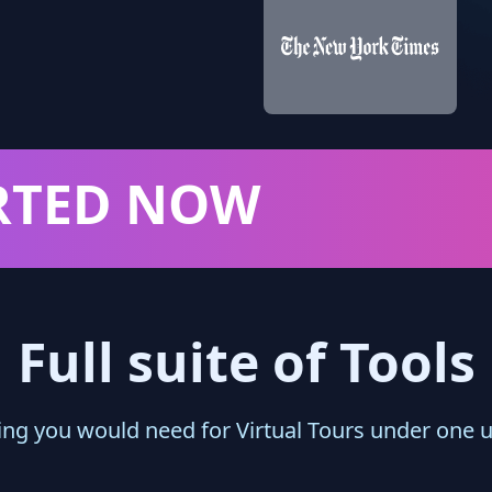
RTED NOW
Full suite of Tools
ing you would need for Virtual Tours under one 