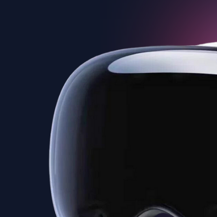
Experience the next level of
interactivity with Teliportme.com's 'VR
Ready Virtual Tours'. Our platform
accommodates VR, offering users an
incredibly immersive journey through
each property, maximizing
engagement and appeal