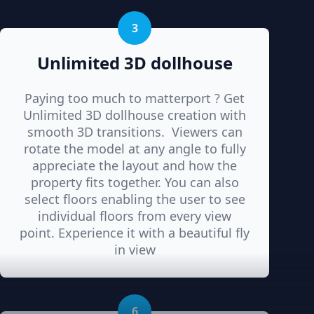
3
Unlimited 3D dollhouse
Paying too much to matterport ? Get
Unlimited 3D dollhouse creation with
smooth 3D transitions. Viewers can
rotate the model at any angle to fully
appreciate the layout and how the
property fits together. You can also
select floors enabling the user to see
individual floors from every view
point. Experience it with a beautiful fly
in view
6