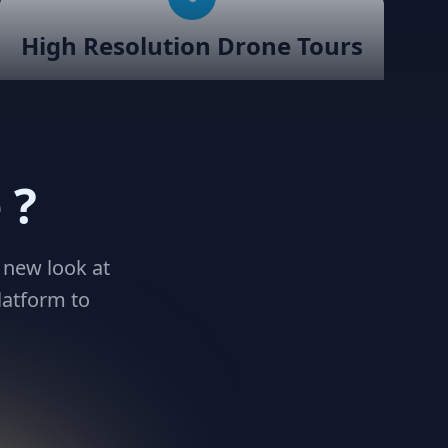
High Resolution Drone Tours
Robust support for Drone Virtual
Tours with Teliportme.com. We
simplify the process of integrating
stunning aerial perspectives into your
 ?
virtual tours, enhancing your listings
and providing a unique vantage point
for viewers. We support upto 100MB
uploads
 new look at
latform to
9
32K resolution support