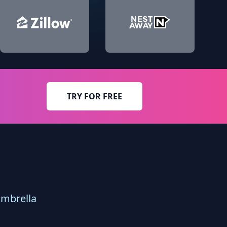
TRY FOR FREE
umbrella