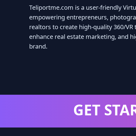
Teliportme.com is a user-friendly Virt
empowering entrepreneurs, photogra
realtors to create high-quality 360/VR t
enhance real estate marketing, and hig
brand.
GET STA