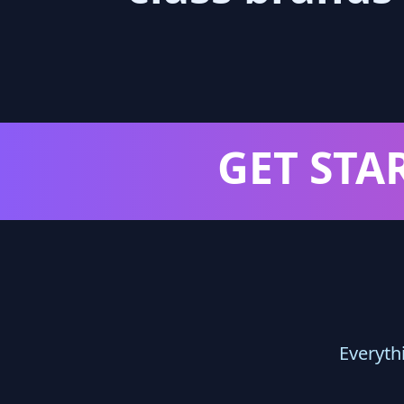
GET STA
Everyth