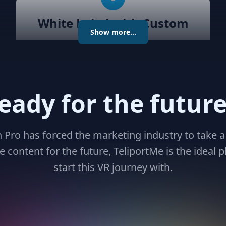
White Label with Custom
Show more...
Domain
Unlock unparalleled customization
with Teliportme.com's white label
solution and custom domains,
eady for the future
transforming your virtual tour
experience. Maintain brand
consistency while delivering
n Pro has forced the marketing industry to take a
immersive, engaging tours, all under
 content for the future, TeliportMe is the ideal p
your unique digital identity
start this VR journey with.
8
Virtual Avatars