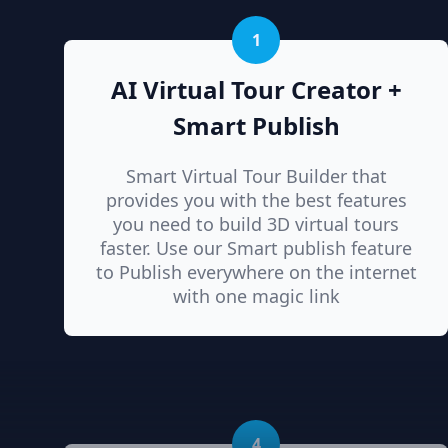
1
AI Virtual Tour Creator +
Smart Publish
Smart Virtual Tour Builder that
provides you with the best features
you need to build 3D virtual tours
faster. Use our Smart publish feature
to Publish everywhere on the internet
with one magic link
4