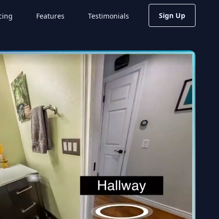
Sign Up
cing
Features
Testimonials