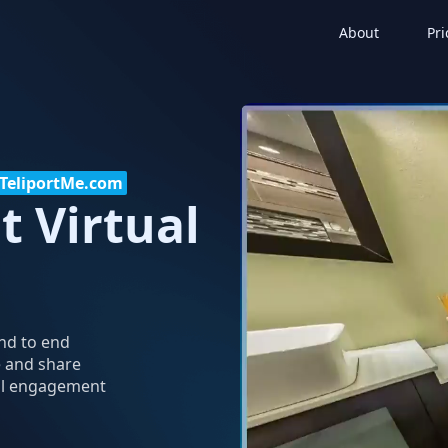
About
Pri
h TeliportMe.com
t Virtual
end to end
e and share
tal engagement