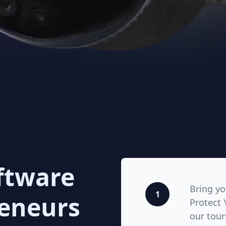
ftware
Bring y
1
reneurs
Protect 
our tour