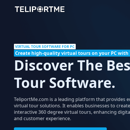
VIRTUAL TOUR SOFTWARE FOR PC
Create high-quality virtual tours on your PC wit
Discover The Bes
Tour Software.
TeliportMe.com is a leading platform that provides 
virtual tour solutions. It enables businesses to creat
interactive 360 degree virtual tours, enhancing digi
and customer experience.