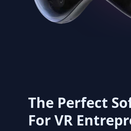
The Perfect So
For VR Entrep