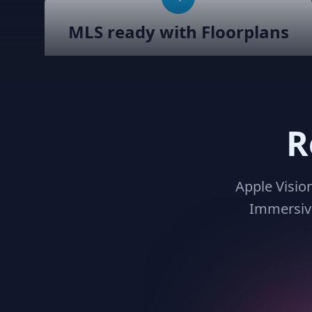
MLS ready with Floorplans
Seamlessly integrate your MLS listings
with Teliportme.com's MLS Ready with
links feature. Elevate property
showcases by combining interactive,
R
detailed floor plans with your listings,
amplifying their visibility and market
appeal. These links also work for
Zillow, Trulia, Realtor.com
Apple Visio
Immersive
7
Virtual reality ready