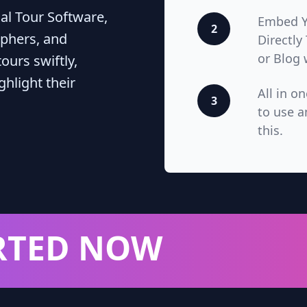
ual Tour Software,
Embed Yo
2
phers, and
Directly
or Blog 
ours swiftly,
hlight their
All in o
3
to use a
this.
RTED NOW