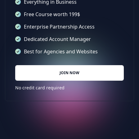
Everything in Business
Free Course worth 199$
Enterprise Partnership Access
Dedicated Account Manager
Best for Agencies and Websites
JOIN NOW
No credit card required