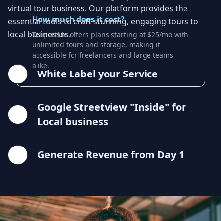
virtual tour business. Our platform provides the
How much does it cost?
essential tools to craft stunning, engaging tours to
local businesses.
TeliportMe offers plans starting at $25/mo with
unlimited tours and storage, making it
accessible for freelancers and large teams
alike.
White Label your Service
Google Streetview "Inside" for
Local business
Generate Revenue from Day 1