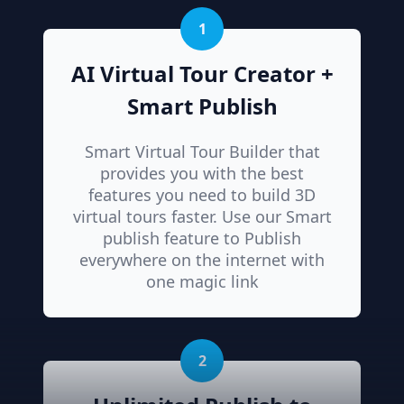
1
AI Virtual Tour Creator +
Smart Publish
Smart Virtual Tour Builder that
provides you with the best
features you need to build 3D
virtual tours faster. Use our Smart
publish feature to Publish
everywhere on the internet with
one magic link
2