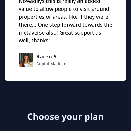
Nowadays this is really an added
value to allow people to visit around
properties or areas, like if they were
there... One step forward towards the
metaverse also! Great support as
well, thanks!
Karen S.
Digital Marketer
Choose your plan