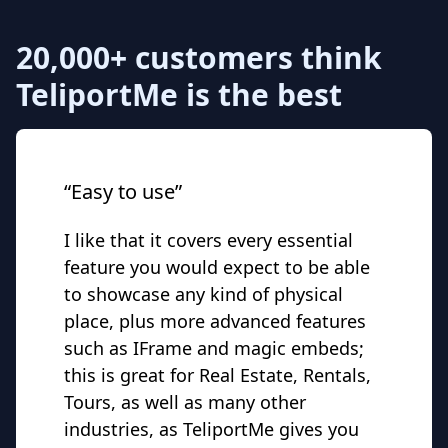
20,000+ customers think
TeliportMe is the best
“Easy to use”
I like that it covers every essential
feature you would expect to be able
to showcase any kind of physical
place, plus more advanced features
such as IFrame and magic embeds;
this is great for Real Estate, Rentals,
Tours, as well as many other
industries, as TeliportMe gives you