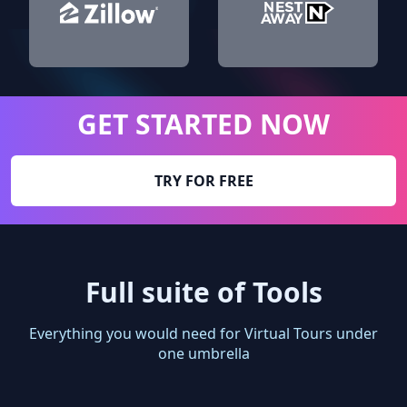
GET STARTED NOW
TRY FOR FREE
Full suite of Tools
Everything you would need for Virtual Tours under
one umbrella