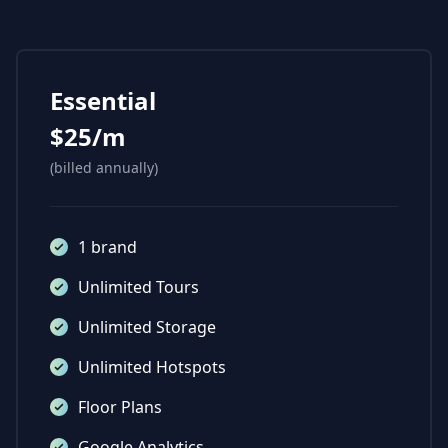
Essential
$25/m
(billed annually)
1 brand
Unlimited Tours
Unlimited Storage
Unlimited Hotspots
Floor Plans
Google Analytics