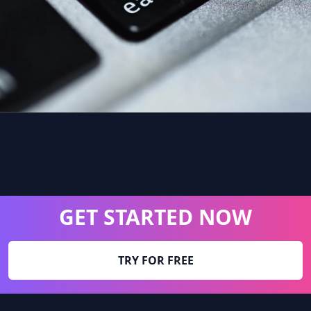
GET STARTED NOW
TRY FOR FREE