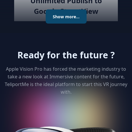
Unlimited Publish to
Google StreetView
Show more...
Publish the created virtual tour to
Google Street View directly with
the best Streetview Editor in the
market. Create and Edit
Ready for the future ?
connections using the map or
keyboard, add levels as required
publish the tour to Street View
Apple Vision Pro has forced the marketing industry to
and get detailed analytics for your
take a new look at Immersive content for the future,
clients
TeliportMe is the ideal platform to start this VR journey
with.
3
Unlimited 3D dollhouse