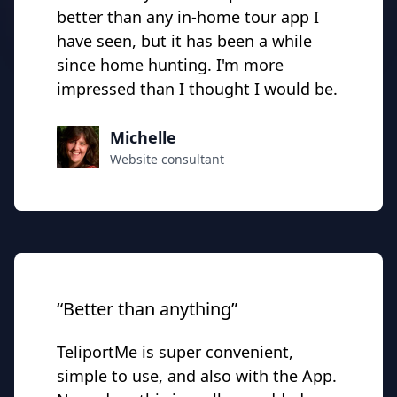
better than any in-home tour app I
have seen, but it has been a while
since home hunting. I'm more
impressed than I thought I would be.
Michelle
Website consultant
“Better than anything”
TeliportMe is super convenient,
simple to use, and also with the App.