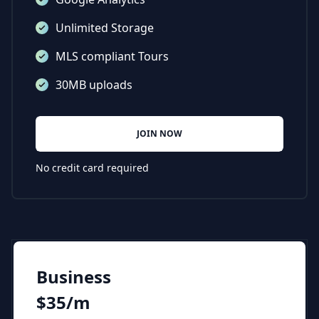
Unlimited Storage
MLS compliant Tours
30MB uploads
JOIN NOW
No credit card required
Business
$35/m