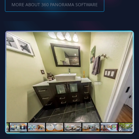
MORE ABOUT 360 PANORAMA SOFTWARE