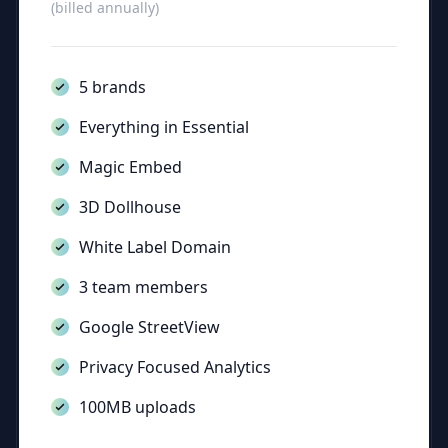
(billed annually)
5 brands
Everything in Essential
Magic Embed
3D Dollhouse
White Label Domain
3 team members
Google StreetView
Privacy Focused Analytics
100MB uploads