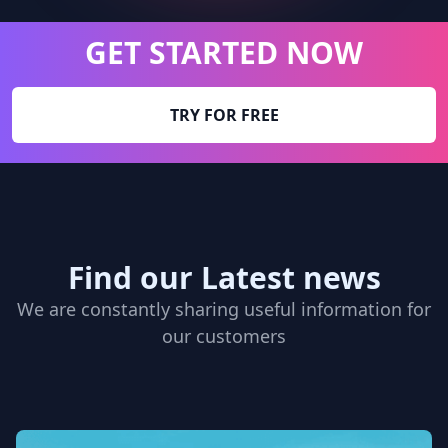
GET STARTED NOW
TRY FOR FREE
Find our Latest news
We are constantly sharing useful information for
our customers