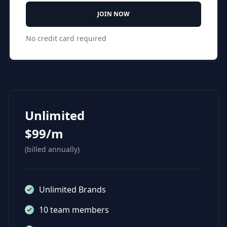
JOIN NOW
No credit card required
Unlimited
$99/m
(billed annually)
Unlimited Brands
10 team members