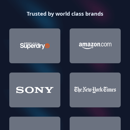
Trusted by world class brands