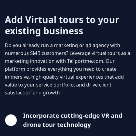
Add Virtual tours to your
existing business
Do you already run a marketing or ad agency with
numerous SMB customers? Leverage virtual tours as a
marketing innovation with Teliportme.com. Our
platform provides everything you need to create
immersive, high-quality virtual experiences that add
value to your service portfolio, and drive client
satisfaction and growth
Incorporate cutting-edge VR and
drone tour technology