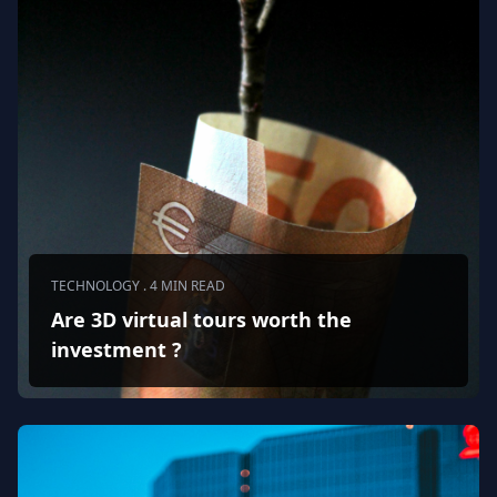
TECHNOLOGY . 4 MIN READ
Are 3D virtual tours worth the
investment ?