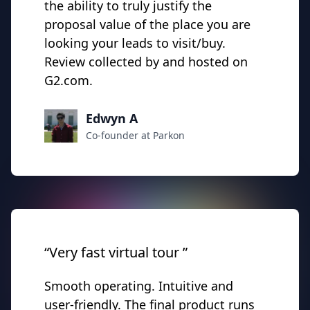
the ability to truly justify the
proposal value of the place you are
looking your leads to visit/buy.
Review collected by and hosted on
G2.com.
Edwyn A
Co-founder at Parkon
“Very fast virtual tour ”
Smooth operating. Intuitive and
user-friendly. The final product runs