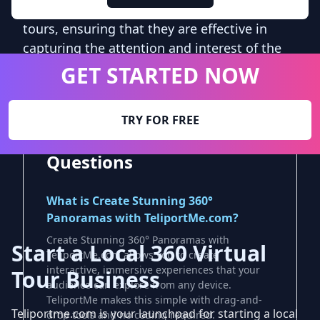
can be used to optimize and improve virtual
tours, ensuring that they are effective in
capturing the attention and interest of the
target audience.
GET STARTED NOW
TRY FOR FREE
Frequently Asked
Questions
What is Create Stunning 360°
Panoramas with TeliportMe.com?
Create Stunning 360° Panoramas with
Start a Local 360 Virtual
TeliportMe.com allows you to create
interactive, immersive experiences that your
Tour Business
audience can explore from any device.
TeliportMe makes this simple with drag-and-
Teliportme.com is your launchpad for starting a local
drop tools and no coding required.