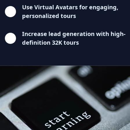
Use Virtual Avatars for engaging,
personalized tours
Increase lead generation with high-
definition 32K tours