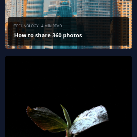
TECHNOLOGY . 4 MIN READ
How to share 360 photos