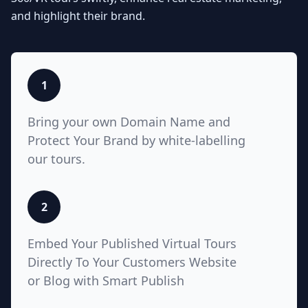
Seamlessly integrate your MLS
and highlight their brand.
listings with Teliportme.com's MLS
Ready with links feature. Elevate
property showcases by combining
interactive, detailed floor plans
with your listings, amplifying their
1
visibility and market appeal. These
links also work for Zillow, Trulia,
Bring your own Domain Name and
Realtor.com
Protect Your Brand by white-labelling
our tours.
5
2
White Label with Custom
Embed Your Published Virtual Tours
Domain
Directly To Your Customers Website
or Blog with Smart Publish
Unlock unparalleled customization
with Teliportme.com's white label