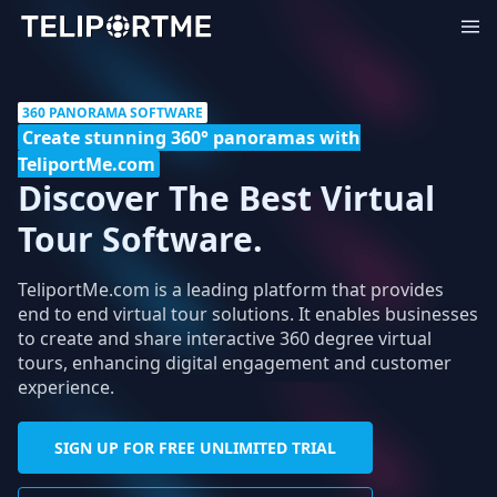
360 PANORAMA SOFTWARE
Create stunning 360° panoramas with
TeliportMe.com
Discover The Best Virtual
Tour Software.
TeliportMe.com is a leading platform that provides
end to end virtual tour solutions. It enables businesses
to create and share interactive 360 degree virtual
tours, enhancing digital engagement and customer
experience.
SIGN UP FOR FREE UNLIMITED TRIAL