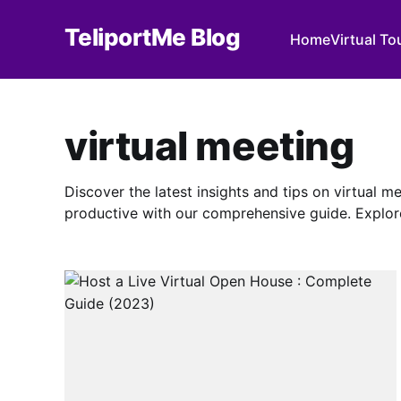
TeliportMe Blog
Home
Virtual To
virtual meeting
Discover the latest insights and tips on virtual 
productive with our comprehensive guide. Explor