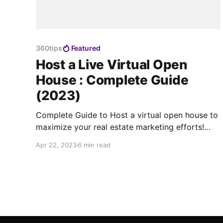
360tips
Featured
Host a Live Virtual Open
House : Complete Guide
(2023)
Complete Guide to Host a virtual open house to
maximize your real estate marketing efforts!
Use the best virtual tour software for this.
Apr 22, 2023
6 min read