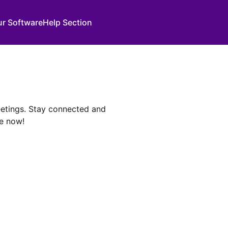
ur Software
Help Section
meetings. Stay connected and
e now!