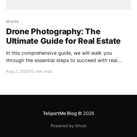
drone
Drone Photography: The
Ultimate Guide for Real Estate
In this comprehensive guide, we will walk you
through the essential steps to succeed with real
estate aerial photography. We break down everything
Aug 2, 2023
15 min read
you need to know to master the art of capturing
aerial shots for real estate marketing. From
understanding airspace regulations to selecting the
right equipment and getting
TeliportMe Blog
© 2026
Powered by Ghost