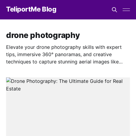
TeliportMe Blog
drone photography
Elevate your drone photography skills with expert
tips, immersive 360° panoramas, and creative
techniques to capture stunning aerial images like
never before.