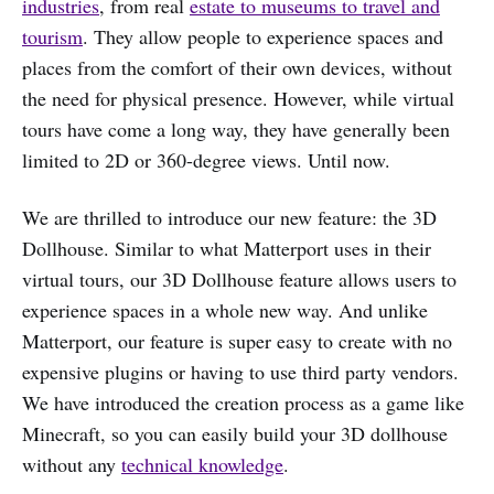
industries
, from real
estate to museums to travel and
tourism
. They allow people to experience spaces and
places from the comfort of their own devices, without
the need for physical presence. However, while virtual
tours have come a long way, they have generally been
limited to 2D or 360-degree views. Until now.
We are thrilled to introduce our new feature: the 3D
Dollhouse. Similar to what Matterport uses in their
virtual tours, our 3D Dollhouse feature allows users to
experience spaces in a whole new way. And unlike
Matterport, our feature is super easy to create with no
expensive plugins or having to use third party vendors.
We have introduced the creation process as a game like
Minecraft, so you can easily build your 3D dollhouse
without any
technical knowledge
.