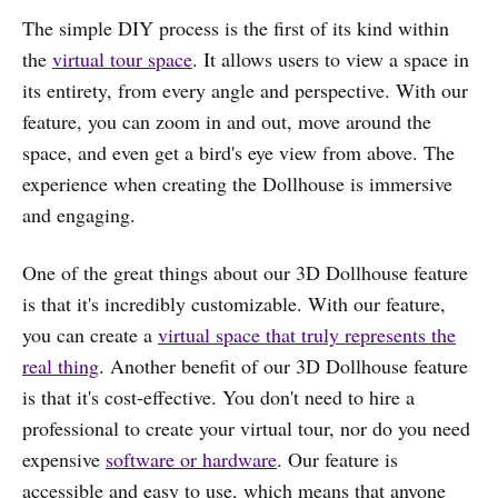
The simple DIY process is the first of its kind within
the
virtual tour space
. It allows users to view a space in
its entirety, from every angle and perspective. With our
feature, you can zoom in and out, move around the
space, and even get a bird's eye view from above. The
experience when creating the Dollhouse is immersive
and engaging.
One of the great things about our 3D Dollhouse feature
is that it's incredibly customizable. With our feature,
you can create a
virtual space that truly represents the
real thing
. Another benefit of our 3D Dollhouse feature
is that it's cost-effective. You don't need to hire a
professional to create your virtual tour, nor do you need
expensive
software or hardware
. Our feature is
accessible and easy to use, which means that anyone