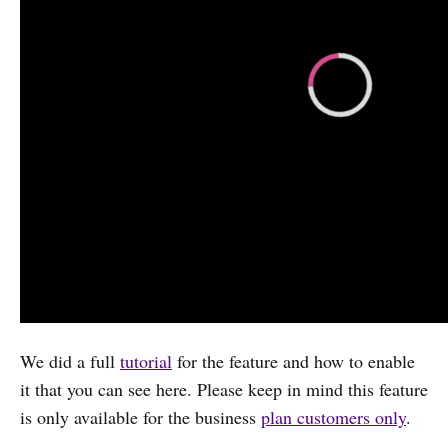
We did a full
tutorial
for the feature and how to enable
it that you can see here. Please keep in mind this feature
is only available for the business
plan customers only
.