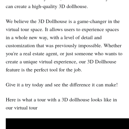
can create a high-quality 3D dollhouse.
We believe the 3D Dollhouse is a game-changer in the
virtual tour space. It allows users to experience spaces
in a whole new way, with a level of detail and
customization that was previously impossible. Whether
you're a real estate agent, or just someone who wants to
create a unique virtual experience, our 3D Dollhouse
feature is the perfect tool for the job.
Give it a try today and see the difference it can make!
Here is what a tour with a 3D dollhouse looks like in
our virtual tour