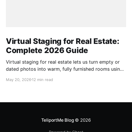
Virtual Staging for Real Estate:
Complete 2026 Guide
Virtual staging for real estate lets us turn empty or
dated photos into warm, fully furnished rooms using
only software and AI. Instead of hauling couches or
May 20, 2026
12 min read
paying for physical staging, we upload photos and
receive listing-ready images that look professionally
designed. In this guide, we walk through how this
TeliportMe Blog
© 2026