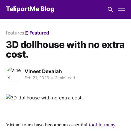
TeliportMe Blog
features
Featured
3D dollhouse with no extra
cost.
Vineet Devaiah
Feb 21, 2023
•
2 min read
Virtual tours have become an essential
tool in many