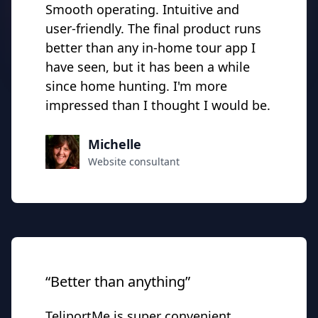
Smooth operating. Intuitive and
user-friendly. The final product runs
better than any in-home tour
app I
have seen
, but it has been a while
since home hunting. I'm more
impressed than I thought I would be.
Michelle
Website consultant
“Better than anything”
TeliportMe is super convenient,