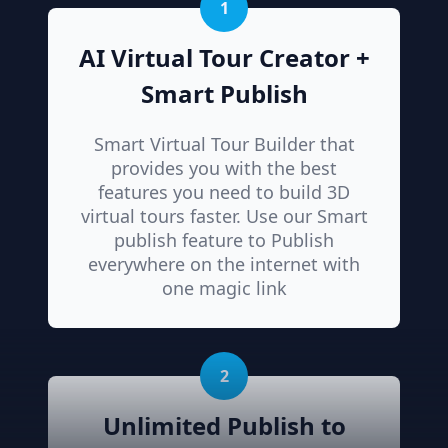
1
AI Virtual Tour Creator +
Smart Publish
Smart Virtual Tour Builder that
provides you with the best
features you need to build 3D
virtual tours faster. Use our Smart
publish feature to Publish
everywhere on the internet with
one magic link
2
Unlimited Publish to