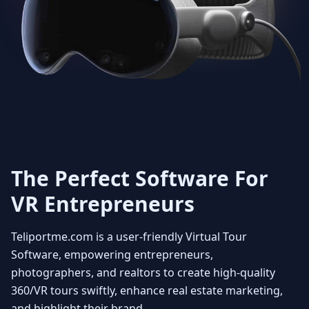
Get Unlimited 3D dollhouse
creation with smooth 3D
transitions. Viewers can rotate
the model at any angle to fully
appreciate the layout and how the
property fits together
. You can
also select floors enabling the
user to see individual floors from
every view point. Experience it
with a beautiful fly in view
The Perfect Software For
VR Entrepreneurs
4
Teliportme.com is a user-friendly Virtual Tour
MLS ready with Floorplans
Software, empowering entrepreneurs,
photographers
, and realtors to create high-quality
360/VR tours swiftly, enhance real
estate marketing
,
Seamlessly integrate your MLS
and highlight their brand.