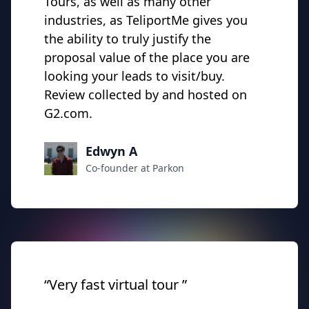
Tours, as well as many other
industries, as TeliportMe gives you
the
ability
to truly justify the
proposal value of the place you are
looking your leads to visit/buy.
Review collected by and hosted on
G2.com.
Edwyn A
Co-founder at Parkon
“Very fast virtual tour ”