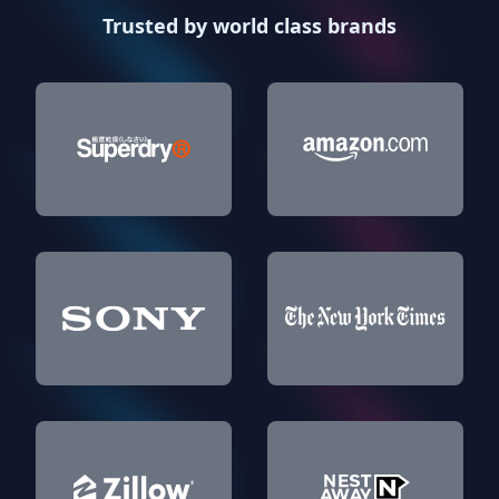
Trusted by world class brands