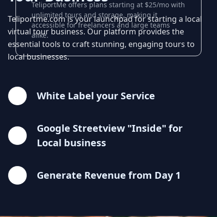
TeliportMe offers plans starting at $25/mo with
unlimited tours and storage, making it
Teliportme.com is your launchpad for starting a local
accessible for freelancers and large teams
virtual tour business. Our platform provides the
alike.
essential tools to craft stunning, engaging tours to
local businesses.
White Label your Service
Google Streetview "Inside" for
Local business
Generate Revenue from Day 1