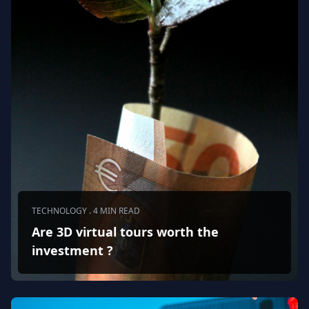
TECHNOLOGY . 4 MIN READ
Are 3D virtual tours worth the
investment ?