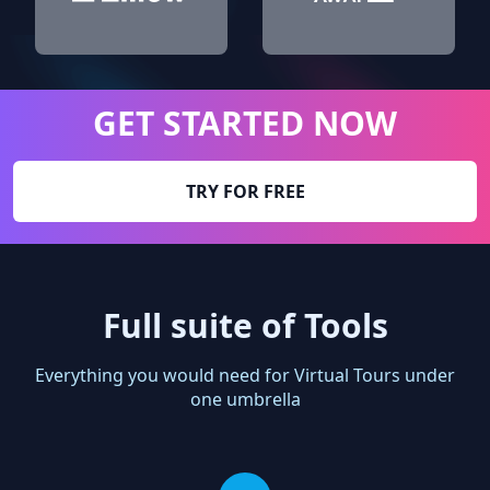
GET STARTED NOW
TRY FOR FREE
Full suite of Tools
Everything you would need for Virtual Tours under
one umbrella