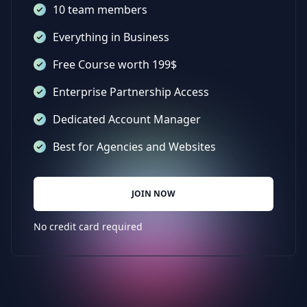
10 team members
Everything in Business
Free Course worth 199$
Enterprise Partnership Access
Dedicated Account Manager
Best for Agencies and Websites
JOIN NOW
No credit card required