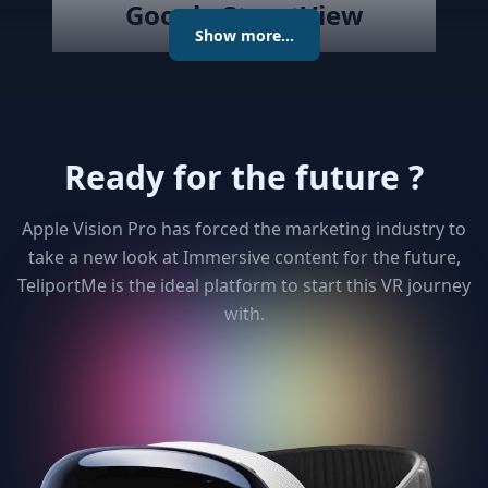
Google StreetView
Show more...
Publish the created virtual tour to
Google Street View directly with
the best Streetview Editor in the
market. Create and Edit
Ready for the future ?
connections using the map or
keyboard, add levels as required
publish the tour to Street View
Apple Vision Pro has forced the marketing industry to
and get detailed analytics for your
take a new look at Immersive content for the future,
clients
TeliportMe is the ideal platform to start this VR journey
with.
3
Unlimited 3D dollhouse
Paying too much to matterport ?