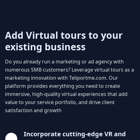
Add Virtual tours to your
existing business
Do you already run a marketing or ad
agency with
numerous SMB customers
? Leverage virtual tours as a
marketing
innovation
with Teliportme.com. Our
platform provides everything you need to create
immersive, high-quality virtual experiences that add
value to your service portfolio, and drive client
satisfaction and growth
Incorporate cutting-edge VR and