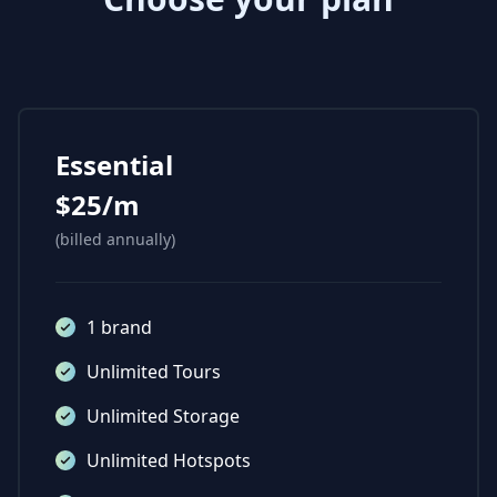
Essential
$25/m
(billed annually)
1 brand
Unlimited Tours
Unlimited Storage
Unlimited Hotspots