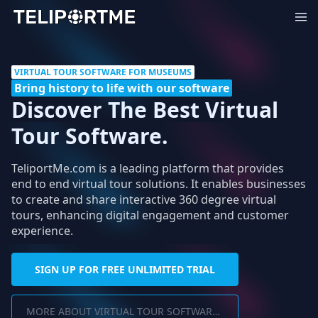
VIRTUAL TOUR SOFTWARE FOR MUSEUMS
Bring history to life with our software
Discover The Best Virtual
Tour Software.
TeliportMe.com is a leading platform that provides
end to end virtual tour solutions. It enables businesses
to create and share interactive 360 degree virtual
tours, enhancing digital engagement and customer
experience.
SIGN UP FOR FREE UNLIMITED TRIAL
MORE ABOUT VIRTUAL TOUR SOFTWARE FOR MUSEUMS