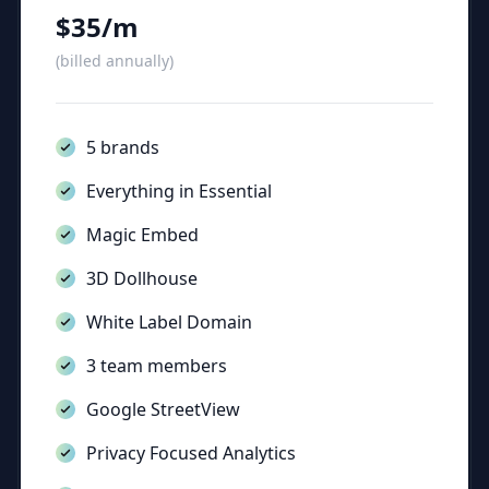
$35/m
(billed annually)
5 brands
Everything in Essential
Magic Embed
3D Dollhouse
White Label Domain
3 team members
Google StreetView
Privacy Focused Analytics