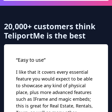
20,000+ customers think
TeliportMe is the best
“Easy to use”
I like that it covers every essential
feature you would expect to be able
to showcase any kind of physical
place, plus more advanced features
such as IFrame and magic embeds;
this is great for Real Estate, Rentals,