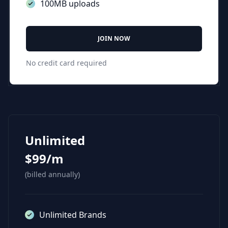
100MB uploads
JOIN NOW
No credit card required
Unlimited
$99/m
(billed annually)
Unlimited Brands