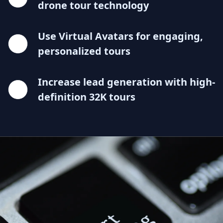
drone tour technology
Use Virtual Avatars for engaging,
personalized tours
Increase lead generation with high-
definition 32K tours