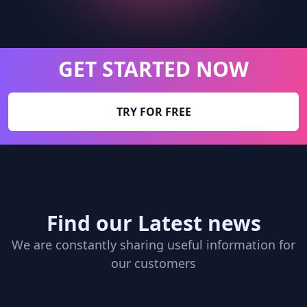
GET STARTED NOW
TRY FOR FREE
Find our Latest news
We are constantly sharing useful information for
our customers