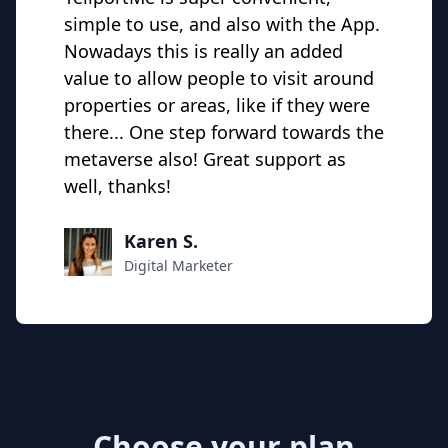
simple to use, and also with the App.
Nowadays this is really an added
value to allow people to visit around
properties or areas, like if they were
there... One step forward towards the
metaverse also! Great support as
well, thanks!
Karen S.
Digital Marketer
Choose your plan