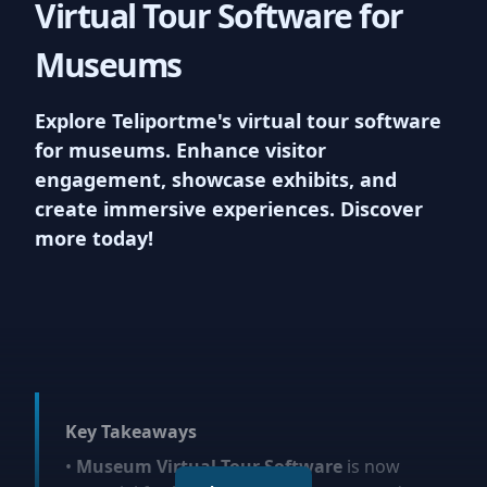
Virtual Tour Software for
listings and providing a unique
vantage point for viewers. We
Museums
support upto 100MB uploads
Explore Teliportme's virtual tour software
for museums. Enhance visitor
7
engagement, showcase exhibits, and
Virtual reality ready
create immersive experiences. Discover
more today!
Experience the next level of
interactivity with Teliportme.com's
'
VR
Ready Virtual Tours'. Our
platform accommodates VR,
offering users an incredibly
immersive journey through each
property, maximizing engagement
Key Takeaways
and appeal
•
Museum Virtual Tour Software
is now