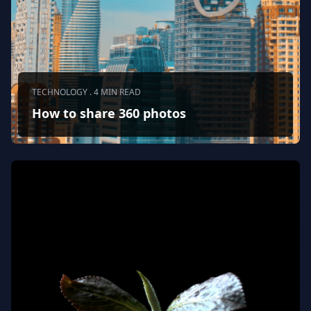
TECHNOLOGY . 4 MIN READ
How to share 360 photos