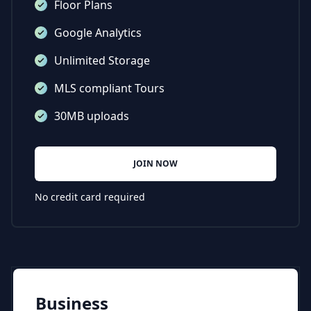
Floor Plans
Google Analytics
Unlimited Storage
MLS compliant Tours
30MB uploads
JOIN NOW
No credit card required
Business