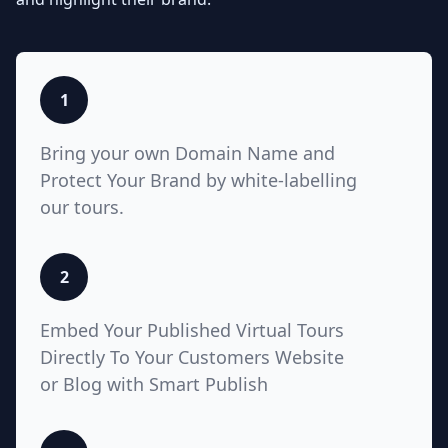
listings with Teliportme.com's
MLS
Ready with links feature
. Elevate
property showcases by combining
interactive, detailed floor plans
with your listings, amplifying their
1
visibility and market appeal. These
links also work for Zillow, Trulia,
Bring your own Domain Name and
Realtor.com
Protect Your Brand by white-labelling
our tours.
5
2
White Label with Custom
Embed Your Published Virtual Tours
Domain
Directly To Your Customers Website
or
Blog with Smart Publish
Unlock unparalleled customization
with Teliportme.com's white label
solution and custom domains,