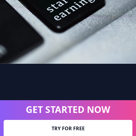
GET STARTED NOW
TRY FOR FREE