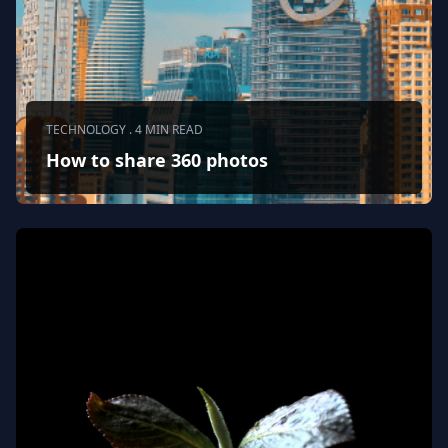
TECHNOLOGY . 4 MIN READ
How to share 360 photos