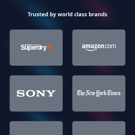
Trusted by world class brands