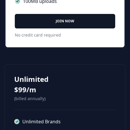
100MB uploads
JOIN NOW
No credit card required
Unlimited
$99/m
(billed annually)
Unlimited Brands