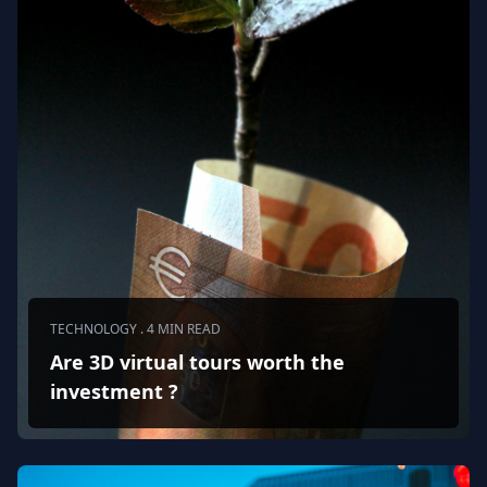
TECHNOLOGY . 4 MIN READ
Are 3D virtual tours worth the
investment ?