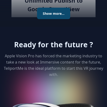
Unlimited Publish to
Google StreetView
Show more...
Publish the created virtual tour to
Google Street View directly with
the best Streetview Editor in the
market. Create and Edit
Ready for the future ?
connections using the map or
keyboard, add levels as required
publish the tour to Street View
Apple Vision Pro has forced the marketing industry to
and get detailed analytics for your
take a new look at Immersive content for the future,
clients
TeliportMe is the ideal platform to start this VR journey
with.
3
Unlimited 3D dollhouse