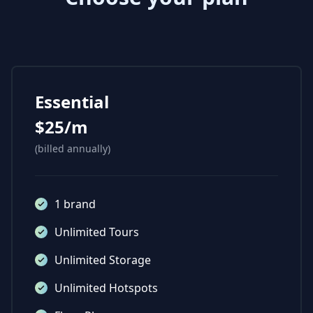
Essential
$25/m
(billed annually)
1 brand
Unlimited Tours
Unlimited Storage
Unlimited Hotspots