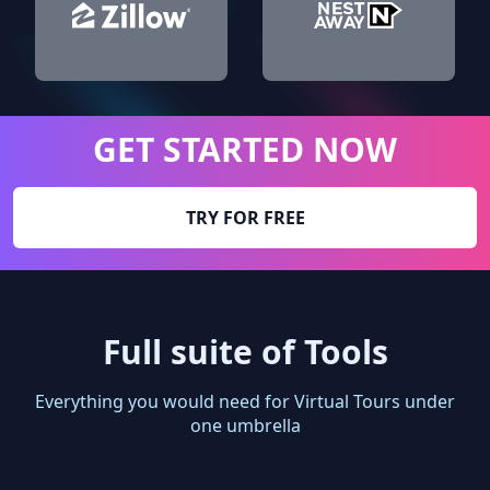
GET STARTED NOW
TRY FOR FREE
Full suite of Tools
Everything you would need for Virtual Tours under
one umbrella