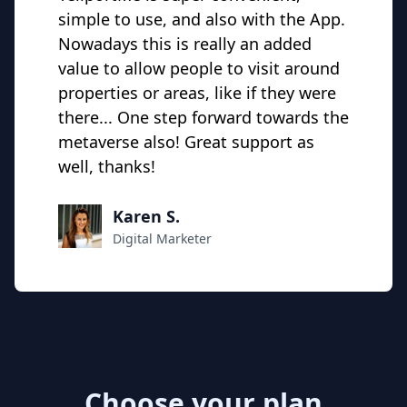
simple to use, and also with the App.
Nowadays this is really an added
value to allow people to visit around
properties or areas, like if they were
there... One step forward towards the
metaverse also! Great support as
well, thanks!
Karen S.
Digital Marketer
Choose your plan