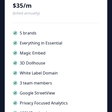
$35/m
(billed annually)
5 brands
Everything in Essential
Magic Embed
3D Dollhouse
White Label Domain
3 team members
Google StreetView
Privacy Focused Analytics