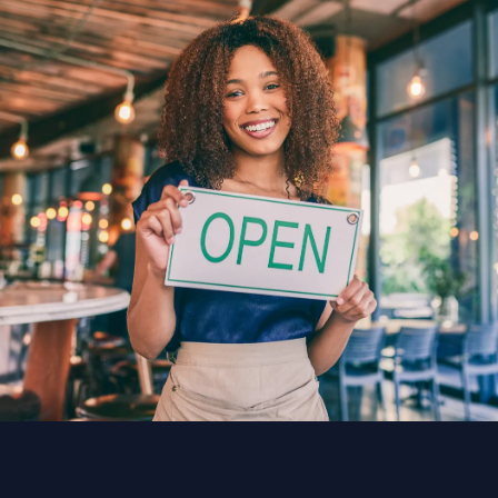
TeliportMe offers plans starting at $25/mo with
unlimited tours and storage, making it
accessible for freelancers and large teams
alike.