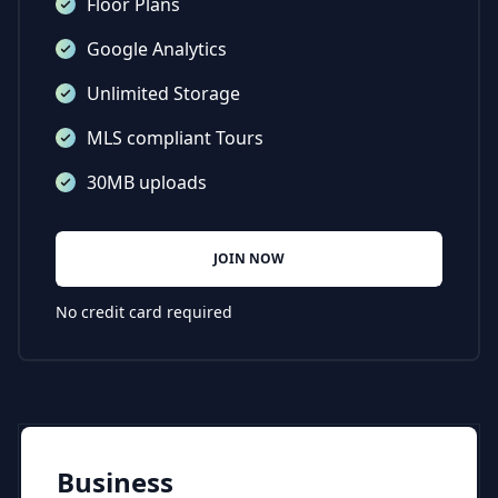
Floor Plans
Google Analytics
Unlimited Storage
MLS compliant Tours
30MB uploads
JOIN NOW
No credit card required
Business