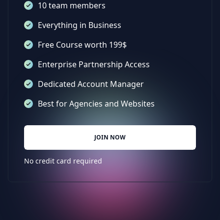
10 team members
Everything in Business
Free Course worth 199$
Enterprise Partnership Access
Dedicated Account Manager
Best for Agencies and Websites
JOIN NOW
No credit card required