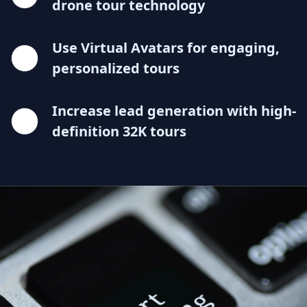
drone tour technology
Use Virtual Avatars for engaging,
personalized tours
Increase lead generation with high-
definition 32K tours