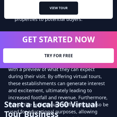
For real estate agents, this software
VIEW TOUR
provides a powerful tool for showcasing
properties to potential buyers.
Built for Every Workflow
GET STARTED NOW
Similarly, museums and tourist attractions
can leverage interactive walkthrough
TRY FOR FREE
software to attract visitors and provide them
with a preview of what they can expect
during their visit. By offering virtual tours,
these establishments can generate interest
and excitement, ultimately leading to
increased footfall and revenue. Furthermore,
Start a Local 360 Virtual
interactive walkthrough software can also be
used for educational purposes, allowing
Tour Business