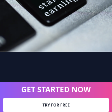
GET STARTED NOW
TRY FOR FREE