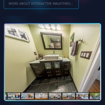
MORE ABOUT INTERACTIVE WALKTHROUGH SOFTWARE