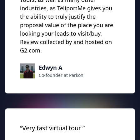
industries, as TeliportMe gives you
the ability to truly justify the
proposal value of the place you are
looking your leads to visit/buy.
Review collected by and hosted on
G2.com.
Edwyn A
Co-founder at Parkon
“Very fast virtual tour ”