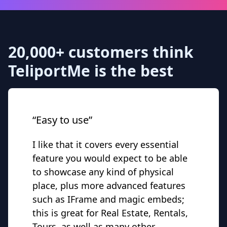
20,000+ customers think
TeliportMe is the best
“Easy to use”
I like that it covers every essential
feature you would expect to be able
to showcase any kind of physical
place, plus more advanced features
such as IFrame and magic embeds;
this is great for Real Estate, Rentals,
Tours, as well as many other