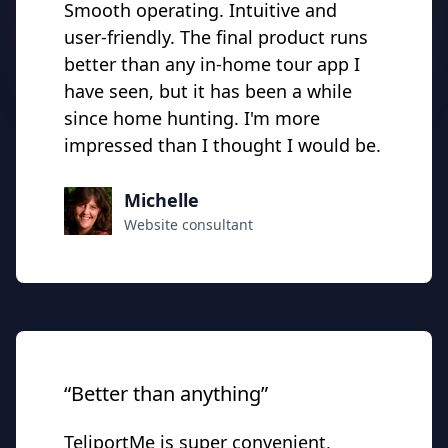
Smooth operating. Intuitive and
user-friendly. The final product runs
better than any in-home tour app I
have seen, but it has been a while
since home hunting. I'm more
impressed than I thought I would be.
Michelle
Website consultant
“Better than anything”
TeliportMe is super convenient,