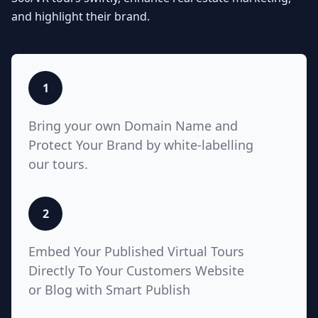
Seamlessly integrate your MLS
and highlight their brand.
listings with Teliportme.com's MLS
Ready with links feature. Elevate
property showcases by combining
interactive, detailed floor plans
with your listings, amplifying their
1
visibility and market appeal. These
links also work for Zillow, Trulia,
Bring your own Domain Name and
Realtor.com
Protect Your Brand by white-labelling
our tours.
5
2
White Label with Custom
Embed Your Published Virtual Tours
Domain
Directly To Your Customers Website
or Blog with Smart Publish
Unlock unparalleled customization
with Teliportme.com's white label