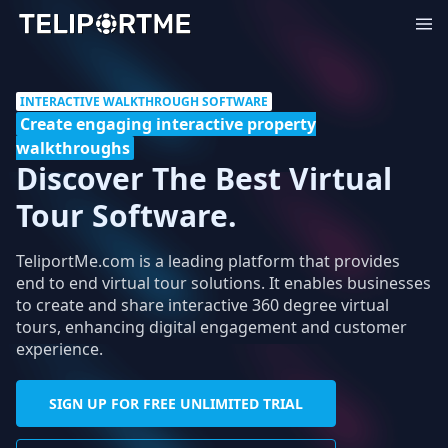
INTERACTIVE WALKTHROUGH SOFTWARE
Create engaging interactive property
walkthroughs
Discover The Best Virtual
Tour Software.
TeliportMe.com is a leading platform that provides
end to end virtual tour solutions. It enables businesses
to create and share interactive 360 degree virtual
tours, enhancing digital engagement and customer
experience.
SIGN UP FOR FREE UNLIMITED TRIAL