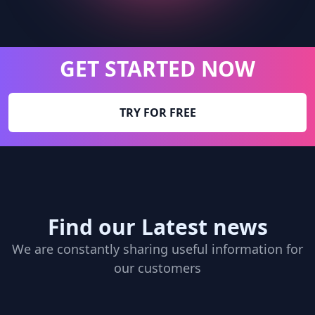
GET STARTED NOW
TRY FOR FREE
Find our Latest news
We are constantly sharing useful information for
our customers