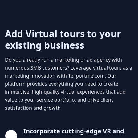
Add Virtual tours to your
existing business
Do you already run a marketing or ad agency with
numerous SMB customers? Leverage virtual tours as a
marketing innovation with Teliportme.com. Our
platform provides everything you need to create
immersive, high-quality virtual experiences that add
value to your service portfolio, and drive client
satisfaction and growth
Incorporate cutting-edge VR and