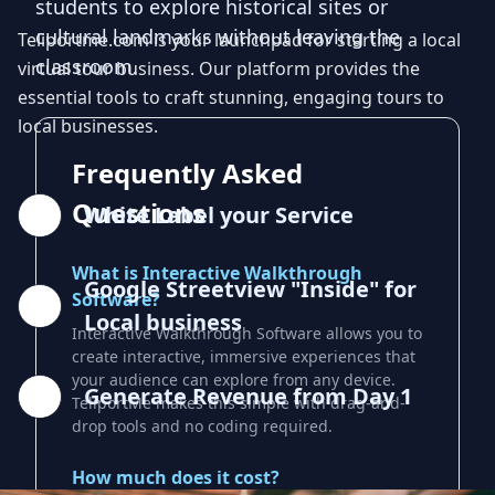
students to explore historical sites or
cultural landmarks without leaving the
Teliportme.com is your launchpad for starting a local
classroom.
virtual tour business. Our platform provides the
essential tools to craft stunning, engaging tours to
local businesses.
Frequently Asked
Questions
White Label your Service
What is Interactive Walkthrough
Google Streetview "Inside" for
Software?
Local business
Interactive Walkthrough Software allows you to
create interactive, immersive experiences that
your audience can explore from any device.
Generate Revenue from Day 1
TeliportMe makes this simple with drag-and-
drop tools and no coding required.
How much does it cost?