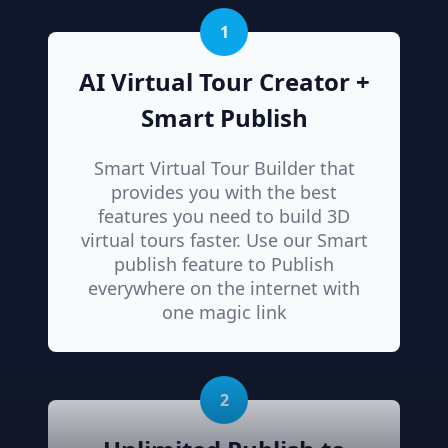
1
AI Virtual Tour Creator +
Smart Publish
Smart Virtual Tour Builder that
provides you with the best
features you need to build 3D
virtual tours faster. Use our Smart
publish feature to Publish
everywhere on the internet with
one magic link
2