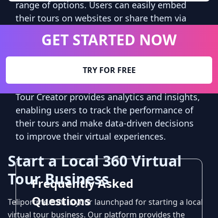
range of options. Users can easily embed
their tours on websites or share them via
social media platforms, email, or messaging
GET STARTED NOW
apps. This flexibility allows businesses to
reach a wider audience and engage with
potential customers in a more interactive
TRY FOR FREE
and captivating way. Additionally, Google
Tour Creator provides analytics and insights,
enabling users to track the performance of
their tours and make data-driven decisions
to improve their virtual experiences.
Start a Local 360 Virtual
Tour Business
Frequently Asked
Questions
Teliportme.com is your launchpad for starting a local
virtual tour business. Our platform provides the