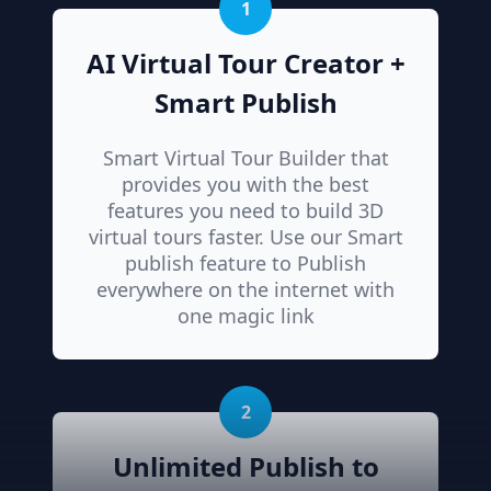
1
AI Virtual Tour Creator +
Smart Publish
Smart Virtual Tour Builder that
provides you with the best
features you need to build 3D
virtual tours faster. Use our Smart
publish feature to Publish
everywhere on the internet with
one magic link
2
Unlimited Publish to