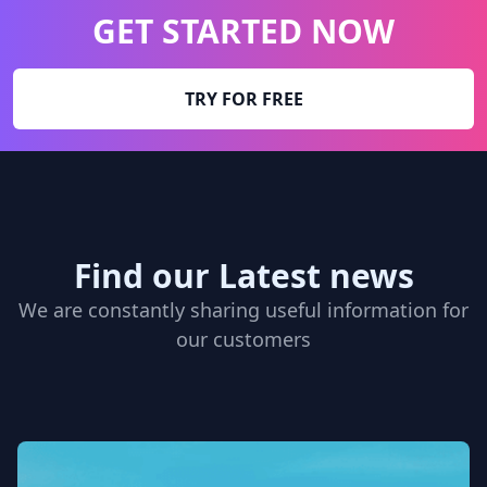
GET STARTED NOW
TRY FOR FREE
Find our Latest news
We are constantly sharing useful information for
our customers