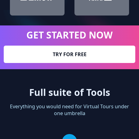
GET STARTED NOW
TRY FOR FREE
Full suite of Tools
Everything you would need for Virtual Tours under
one umbrella