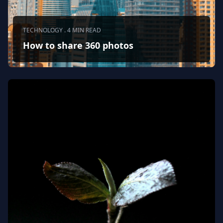
TECHNOLOGY . 4 MIN READ
How to share 360 photos