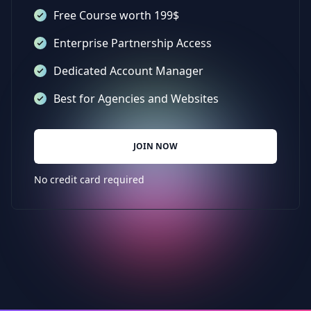
Free Course worth 199$
Enterprise Partnership Access
Dedicated Account Manager
Best for Agencies and Websites
JOIN NOW
No credit card required