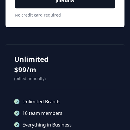
JOIN NOW
No credit card required
Unlimited
$99/m
(billed annually)
Unlimited Brands
10 team members
Everything in Business