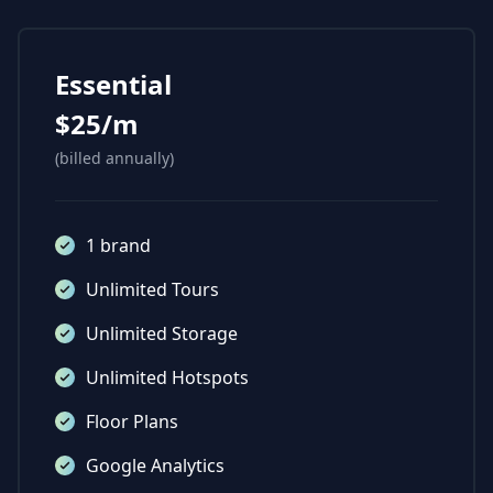
Essential
$25/m
(billed annually)
1 brand
Unlimited Tours
Unlimited Storage
Unlimited Hotspots
Floor Plans
Google Analytics