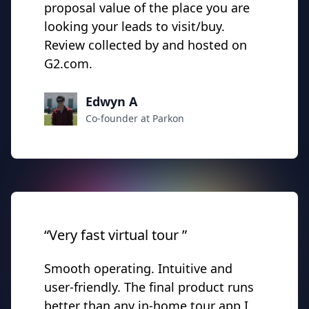
proposal value of the place you are
looking your leads to visit/buy.
Review collected by and hosted on
G2.com.
Edwyn A
Co-founder at Parkon
“Very fast virtual tour ”
Smooth operating. Intuitive and
user-friendly. The final product runs
better than any in-home tour app I