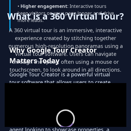
•
Higher engagement
: Interactive tours
keep visitors on your page longer and drive
What is a 360 Virtual Tour?
8
more leads.
Virtual Avatars
A 360 virtual tour is an immersive, interactive
experience created by stitching together
Transform your tours with
numerous high-resolution panoramas using a
Why Google Tour Creator
Teliportme.com's 'Virtual Avatar'
Virtual tour software. Users can navigate
feature. Incorporate virtual agents
Matters Today
through the space, often using a mouse or
into your presentations for
touchscreen, to look around in all directions.
personalized guidance, enriching
Google Tour Creator is a powerful virtual
the customer experience with
tour software that allows users to create
unique interactivity and a sense of
immersive and interactive experiences. With
personal connection. A
this innovative tool, individuals and
revolutionary way to engage and
businesses can easily showcase their spaces
captivate your audience.
and locations in a visually stunning and
engaging way. Whether you are a real estate
agent looking to showcase properties, a