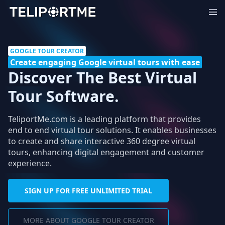
GOOGLE TOUR CREATOR
Create engaging Google virtual tours with ease
Discover The Best Virtual
Tour Software.
TeliportMe.com is a leading platform that provides
end to end virtual tour solutions. It enables businesses
to create and share interactive 360 degree virtual
tours, enhancing digital engagement and customer
experience.
SIGN UP FOR FREE UNLIMITED TRIAL
MORE ABOUT GOOGLE TOUR CREATOR