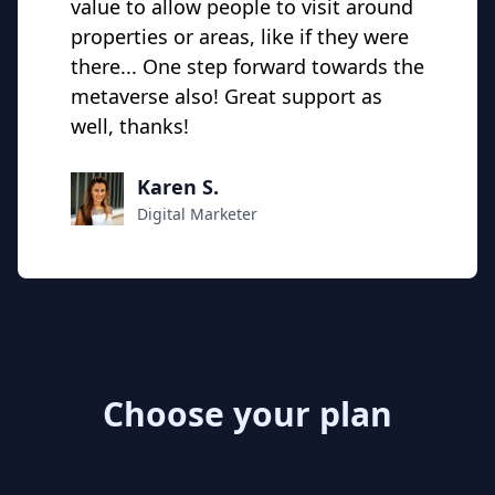
value to allow people to visit around
properties or areas, like if they were
there... One step forward towards the
metaverse also! Great support as
well, thanks!
Karen S.
Digital Marketer
Choose your plan