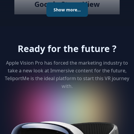
Google StreetView
Show more...
Publish the created virtual tour to
Google Street View directly with
the best Streetview Editor in the
market. Create and Edit
Ready for the future ?
connections using the map or
keyboard, add levels as required
publish the tour to Street View
Apple Vision Pro has forced the marketing industry to
and get detailed analytics for your
take a new look at Immersive content for the future,
clients
TeliportMe is the ideal platform to start this VR journey
with.
3
Unlimited 3D dollhouse
Paying too much to matterport ?