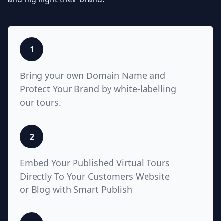
listings with Teliportme.com's MLS
Ready with links feature. Elevate
property showcases by combining
interactive, detailed floor plans
with your listings, amplifying their
1
visibility and market appeal. These
links also work for Zillow, Trulia,
Bring your own Domain Name and
Realtor.com
Protect Your Brand by white-labelling
our tours.
5
2
White Label with Custom
Embed Your Published Virtual Tours
Domain
Directly To Your Customers Website
or Blog with Smart Publish
Unlock unparalleled customization
with Teliportme.com's white label
solution and custom domains,