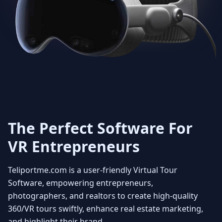
Get Unlimited 3D dollhouse
creation with smooth 3D
transitions. Viewers can rotate
the model at any angle to fully
appreciate the layout and how the
property fits together. You can
also select floors enabling the
user to see individual floors from
every view point. Experience it
with a beautiful fly in view
The Perfect Software For
VR Entrepreneurs
4
Teliportme.com is a user-friendly Virtual Tour
MLS ready with Floorplans
Software, empowering entrepreneurs,
photographers, and realtors to create high-quality
360/VR tours swiftly, enhance real estate marketing,
Seamlessly integrate your MLS
and highlight their brand.