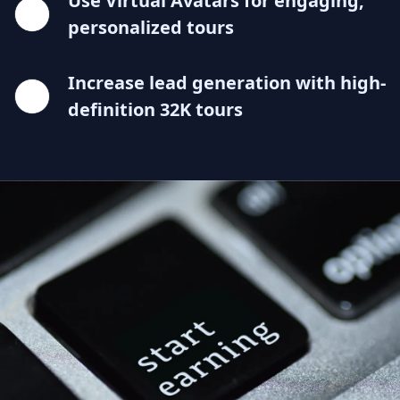
Use Virtual Avatars for engaging,
personalized tours
Increase lead generation with high-
definition 32K tours