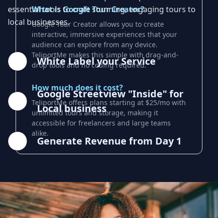
essential tools to craft stunning, engaging tours to
What is Google Tour Creator?
local businesses.
Google Tour Creator allows you to create
interactive, immersive experiences that your
audience can explore from any device.
TeliportMe makes this simple with drag-and-
White Label your Service
drop tools and no coding required.
How much does it cost?
Google Streetview "Inside" for
TeliportMe offers plans starting at $25/mo with
Local business
unlimited tours and storage, making it
accessible for freelancers and large teams
alike.
Generate Revenue from Day 1