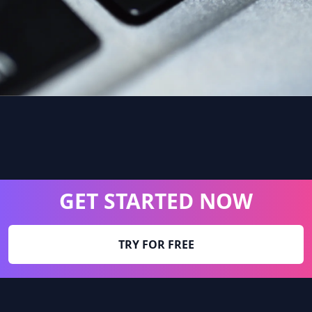
GET STARTED NOW
TRY FOR FREE