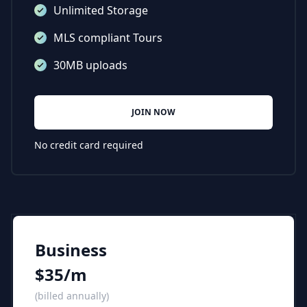
Unlimited Storage
MLS compliant Tours
30MB uploads
JOIN NOW
No credit card required
Business
$35/m
(billed annually)