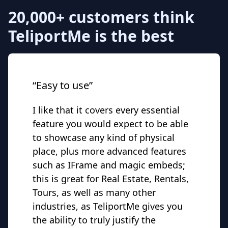
20,000+ customers think
TeliportMe is the best
“Easy to use”
I like that it covers every essential
feature you would expect to be able
to showcase any kind of physical
place, plus more advanced features
such as IFrame and magic embeds;
this is great for Real Estate, Rentals,
Tours, as well as many other
industries, as TeliportMe gives you
the ability to truly justify the