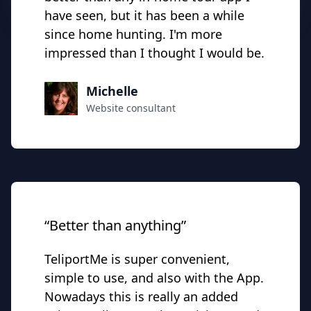
have seen, but it has been a while
since home hunting. I'm more
impressed than I thought I would be.
Michelle
Website consultant
“Better than anything”
TeliportMe is super convenient,
simple to use, and also with the App.
Nowadays this is really an added