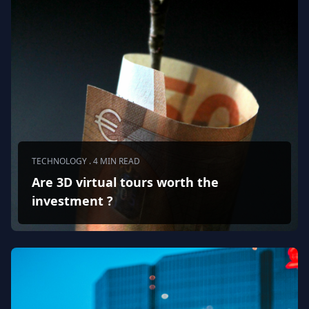
TECHNOLOGY . 4 MIN READ
Are 3D virtual tours worth the
investment ?