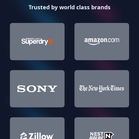
Trusted by world class brands