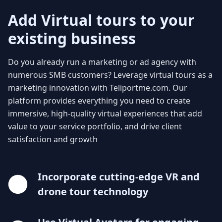
Add Virtual tours to your
existing business
Do you already run a marketing or ad agency with
numerous SMB customers? Leverage virtual tours as a
marketing innovation with Teliportme.com. Our
platform provides everything you need to create
immersive, high-quality virtual experiences that add
value to your service portfolio, and drive client
satisfaction and growth
Incorporate cutting-edge VR and
drone tour technology