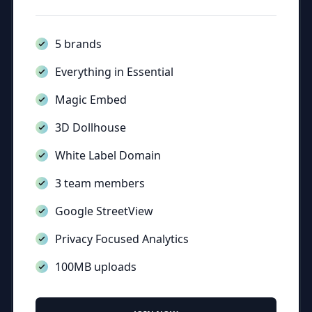
5 brands
Everything in Essential
Magic Embed
3D Dollhouse
White Label Domain
3 team members
Google StreetView
Privacy Focused Analytics
100MB uploads