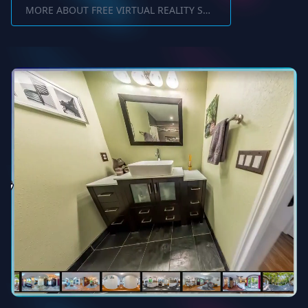
MORE ABOUT FREE VIRTUAL REALITY SOFTWARE