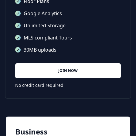
Floor Plans
Google Analytics
Unlimited Storage
MLS compliant Tours
30MB uploads
JOIN NOW
No credit card required
Business