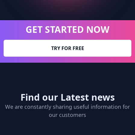
GET STARTED NOW
TRY FOR FREE
Find our Latest news
We are constantly sharing useful information for
our customers