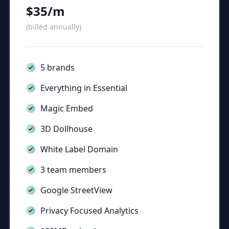
$35/m
(billed annually)
5 brands
Everything in Essential
Magic Embed
3D Dollhouse
White Label Domain
3 team members
Google StreetView
Privacy Focused Analytics