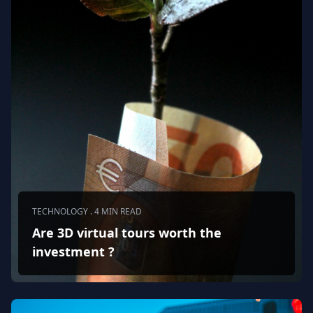
TECHNOLOGY . 4 MIN READ
Are 3D virtual tours worth the
investment ?