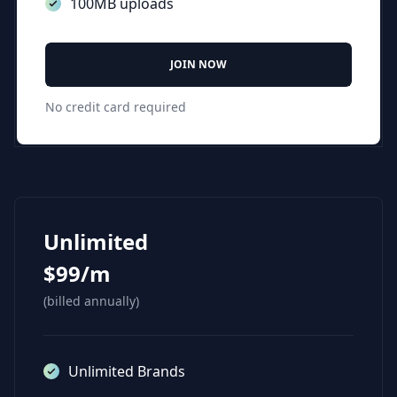
100MB uploads
JOIN NOW
No credit card required
Unlimited
$99/m
(billed annually)
Unlimited Brands