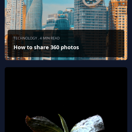
TECHNOLOGY . 4 MIN READ
How to share 360 photos