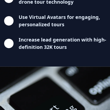
drone tour technology
Use Virtual Avatars for engaging,
personalized tours
Increase lead generation with high-
definition 32K tours