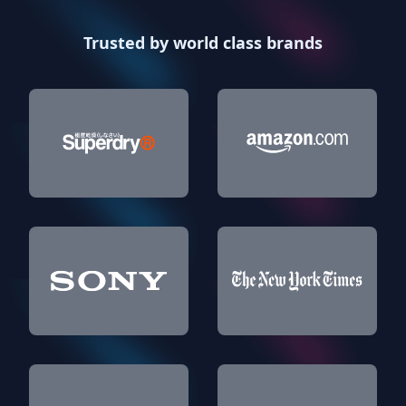
Trusted by world class brands