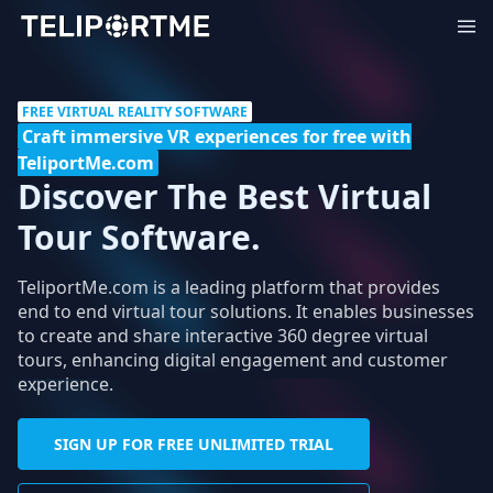
FREE VIRTUAL REALITY SOFTWARE
Craft immersive VR experiences for free with
TeliportMe.com
Discover The Best Virtual
Tour Software.
TeliportMe.com is a leading platform that provides
end to end virtual tour solutions. It enables businesses
to create and share interactive 360 degree virtual
tours, enhancing digital engagement and customer
experience.
SIGN UP FOR FREE UNLIMITED TRIAL