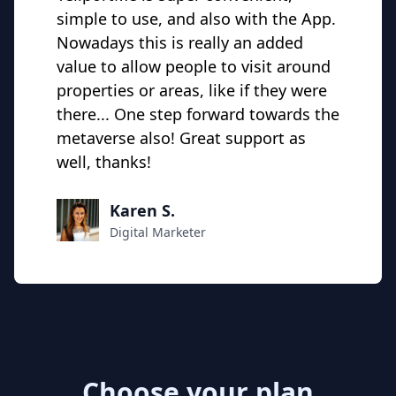
simple to use, and also with the App.
Nowadays this is really an added
value to allow people to visit around
properties or areas, like if they were
there... One step forward towards the
metaverse also! Great support as
well, thanks!
Karen S.
Digital Marketer
Choose your plan