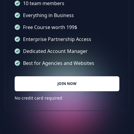
10 team members
Everything in Business
Free Course worth 199$
Enterprise Partnership Access
Dedicated Account Manager
Best for Agencies and Websites
JOIN NOW
No credit card required