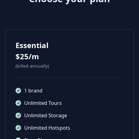
Essential
$25/m
(billed annually)
1 brand
Unlimited Tours
Unlimited Storage
Unlimited Hotspots