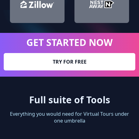
GET STARTED NOW
TRY FOR FREE
Full suite of Tools
Everything you would need for Virtual Tours under
one umbrella