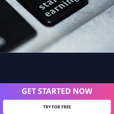
GET STARTED NOW
TRY FOR FREE