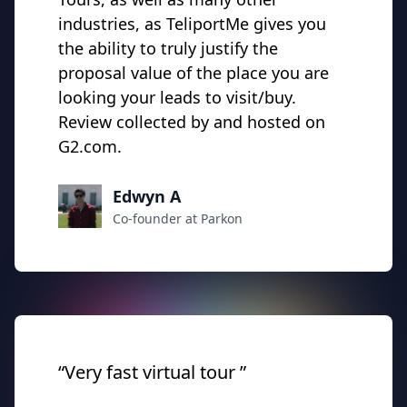
industries, as TeliportMe gives you
the ability to truly justify the
proposal value of the place you are
looking your leads to visit/buy.
Review collected by and hosted on
G2.com.
Edwyn A
Co-founder at Parkon
“Very fast virtual tour ”