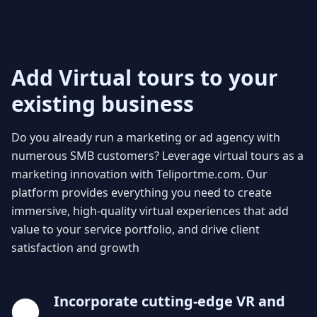
Add Virtual tours to your
existing business
Do you already run a marketing or ad agency with
numerous SMB customers? Leverage virtual tours as a
marketing innovation with Teliportme.com. Our
platform provides everything you need to create
immersive, high-quality virtual experiences that add
value to your service portfolio, and drive client
satisfaction and growth
Incorporate cutting-edge VR and