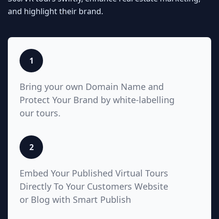
Seamlessly integrate your MLS
and highlight their brand.
listings with Teliportme.com's MLS
Ready with links feature. Elevate
property showcases by combining
interactive, detailed floor plans
with your listings, amplifying their
1
visibility and market appeal. These
links also work for Zillow, Trulia,
Bring your own Domain Name and
Realtor.com
Protect Your Brand by white-labelling
our tours.
5
2
White Label with Custom
Embed Your Published Virtual Tours
Domain
Directly To Your Customers Website
or Blog with Smart Publish
Unlock unparalleled customization
with Teliportme.com's white label