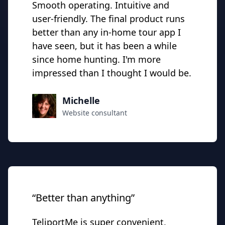
Smooth operating. Intuitive and
user-friendly. The final product runs
better than any in-home tour app I
have seen, but it has been a while
since home hunting. I'm more
impressed than I thought I would be.
Michelle
Website consultant
“Better than anything”
TeliportMe is super convenient,