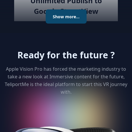
Unlimited Publish to
Google StreetView
Show more...
Publish the created virtual tour to
Google Street View directly with
the best Streetview Editor in the
market. Create and Edit
Ready for the future ?
connections using the map or
keyboard, add levels as required
publish the tour to Street View
Apple Vision Pro has forced the marketing industry to
and get detailed analytics for your
take a new look at Immersive content for the future,
clients
TeliportMe is the ideal platform to start this VR journey
with.
3
Unlimited 3D dollhouse