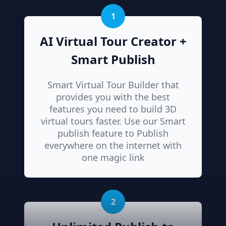
1
AI Virtual Tour Creator +
Smart Publish
Smart Virtual Tour Builder that
provides you with the best
features you need to build 3D
virtual tours faster. Use our Smart
publish feature to Publish
everywhere on the internet with
one magic link
2