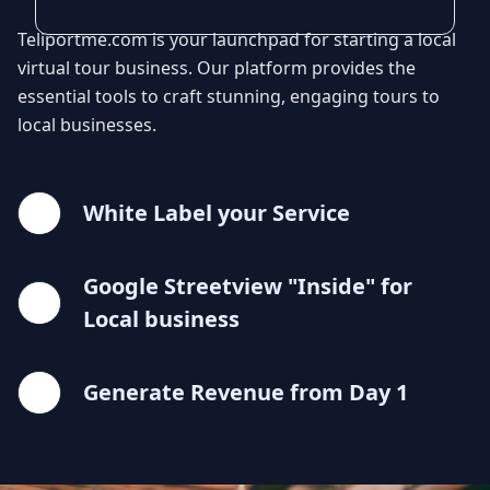
Teliportme.com is your launchpad for starting a local
virtual tour business. Our platform provides the
essential tools to craft stunning, engaging tours to
local businesses.
White Label your Service
Google Streetview "Inside" for
Local business
Generate Revenue from Day 1