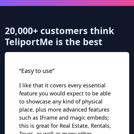
20,000+ customers think
TeliportMe is the best
“Easy to use”
I like that it covers every essential
feature you would expect to be able
to showcase any kind of physical
place, plus more advanced features
such as IFrame and magic embeds;
this is great for Real Estate, Rentals,
Tours, as well as many other