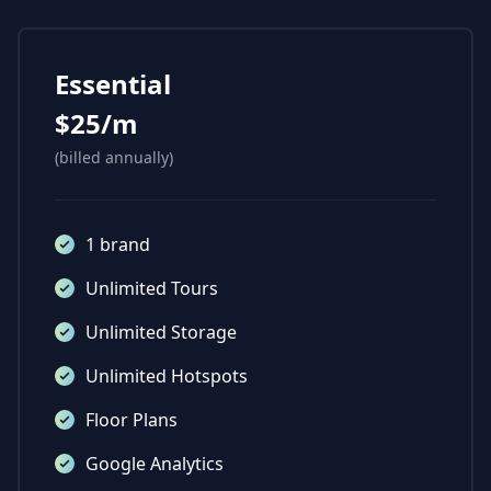
Essential
$25/m
(billed annually)
1 brand
Unlimited Tours
Unlimited Storage
Unlimited Hotspots
Floor Plans
Google Analytics