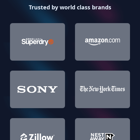
Trusted by world class brands