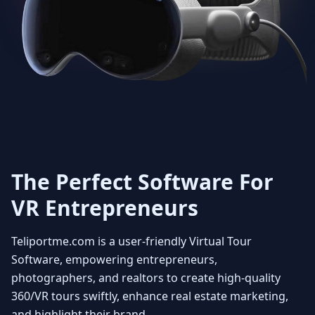
Get Unlimited 3D dollhouse
creation with smooth 3D
transitions. Viewers can rotate
the model at any angle to fully
appreciate the layout and how the
property fits together. You can
also select floors enabling the
user to see individual floors from
every view point. Experience it
with a beautiful fly in view
The Perfect Software For
VR Entrepreneurs
4
Teliportme.com is a user-friendly Virtual Tour
MLS ready with Floorplans
Software, empowering entrepreneurs,
photographers, and realtors to create high-quality
360/VR tours swiftly, enhance real estate marketing,
Seamlessly integrate your MLS
and highlight their brand.