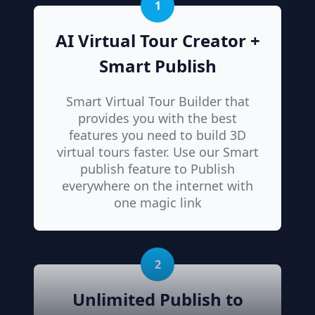
1
AI Virtual Tour Creator +
Smart Publish
Smart Virtual Tour Builder that
provides you with the best
features you need to build 3D
virtual tours faster. Use our Smart
publish feature to Publish
everywhere on the internet with
one magic link
2
Unlimited Publish to