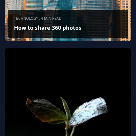
TECHNOLOGY . 4 MIN READ
How to share 360 photos