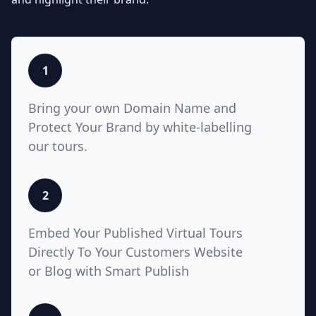
listings with Teliportme.com's MLS
Ready with links feature. Elevate
property showcases by combining
interactive, detailed floor plans
with your listings, amplifying their
1
visibility and market appeal. These
links also work for Zillow, Trulia,
Bring your own Domain Name and
Realtor.com
Protect Your Brand by white-labelling
our tours.
5
2
White Label with Custom
Embed Your Published Virtual Tours
Domain
Directly To Your Customers Website
or Blog with Smart Publish
Unlock unparalleled customization
with Teliportme.com's white label
solution and custom domains,