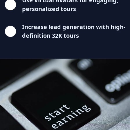
Use Virtual Avatars for engaging,
personalized tours
Increase lead generation with high-
definition 32K tours