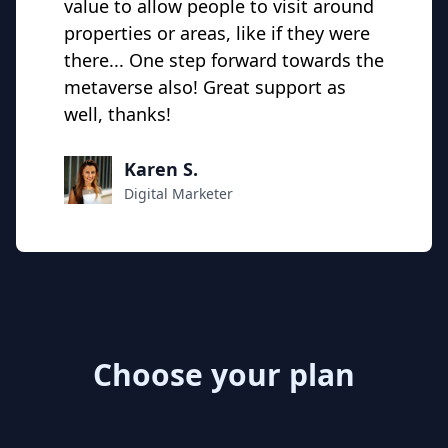
value to allow people to visit around
properties or areas, like if they were
there... One step forward towards the
metaverse also! Great support as
well, thanks!
Karen S.
Digital Marketer
Choose your plan