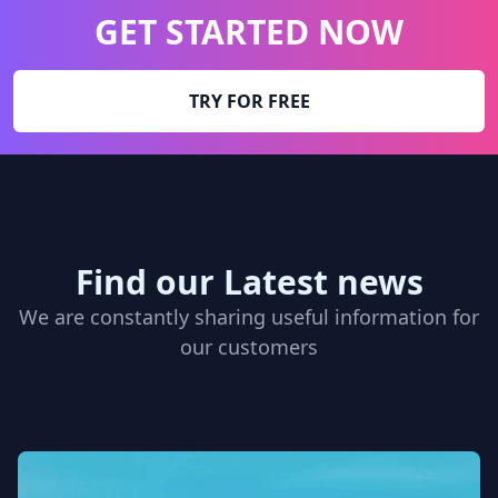
GET STARTED NOW
TRY FOR FREE
Find our Latest news
We are constantly sharing useful information for
our customers