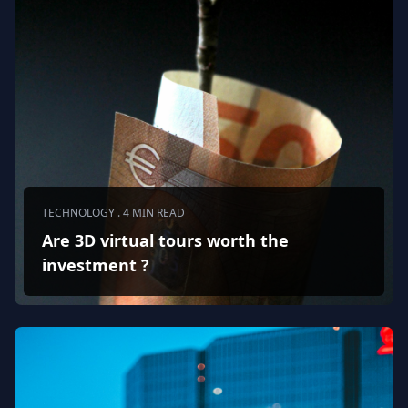
TECHNOLOGY . 4 MIN READ
Are 3D virtual tours worth the
investment ?