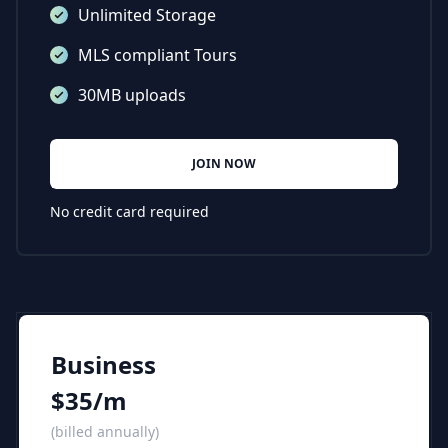
Unlimited Storage
MLS compliant Tours
30MB uploads
JOIN NOW
No credit card required
Business
$35/m
(billed annually)