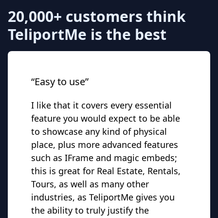
20,000+ customers think
TeliportMe is the best
“Easy to use”
I like that it covers every essential
feature you would expect to be able
to showcase any kind of physical
place, plus more advanced features
such as IFrame and magic embeds;
this is great for Real Estate, Rentals,
Tours, as well as many other
industries, as TeliportMe gives you
the ability to truly justify the