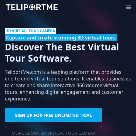
3D VIRTUAL TOUR CAMERA
Capture and create stunning 3D virtual tours
Discover The Best Virtual
Tour Software.
TeliportMe.com is a leading platform that provides
end to end virtual tour solutions. It enables businesses
to create and share interactive 360 degree virtual
tours, enhancing digital engagement and customer
experience.
SIGN UP FOR FREE UNLIMITED TRIAL
MORE ABOUT 3D VIRTUAL TOUR CAMERA