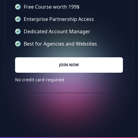
Free Course worth 199$
Enterprise Partnership Access
Dedicated Account Manager
Best for Agencies and Websites
JOIN NOW
No credit card required