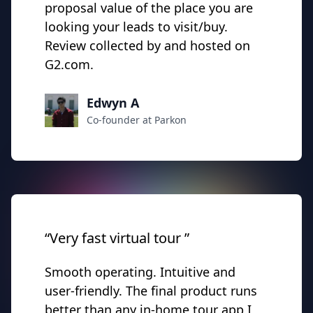
proposal value of the place you are
looking your leads to visit/buy.
Review collected by and hosted on
G2.com.
Edwyn A
Co-founder at Parkon
“Very fast virtual tour ”
Smooth operating. Intuitive and
user-friendly. The final product runs
better than any in-home tour app I