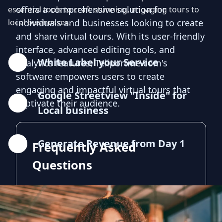
offers a comprehensive solution for
essential tools to craft stunning, engaging tours to
local businesses.
individuals and businesses looking to create
and share virtual tours. With its user-friendly
interface, advanced editing tools, and
White Label your Service
analytics features, Teliportme.com's
software empowers users to create
engaging and impactful virtual tours that
Google Streetview "Inside" for
captivate their audience.
Local business
Generate Revenue from Day 1
Frequently Asked
Questions
What is 3D Virtual Tour Camera?
3D Virtual Tour Camera allows you to create
interactive, immersive experiences that your