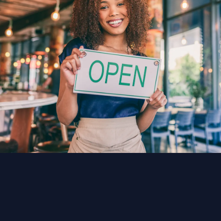
audience can explore from any device.
TeliportMe makes this simple with drag-and-
drop tools and no coding required.
How much does it cost?
TeliportMe offers plans starting at $25/mo with
unlimited tours and storage, making it
accessible for freelancers and large teams
alike.