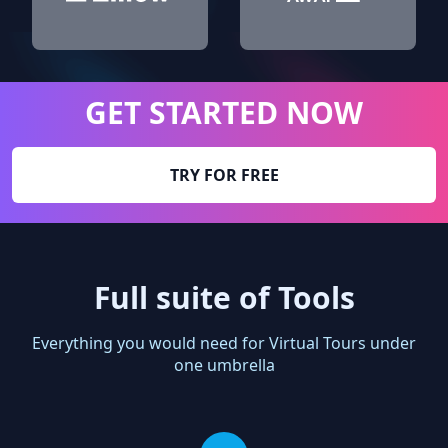
GET STARTED NOW
TRY FOR FREE
Full suite of Tools
Everything you would need for Virtual Tours under
one umbrella