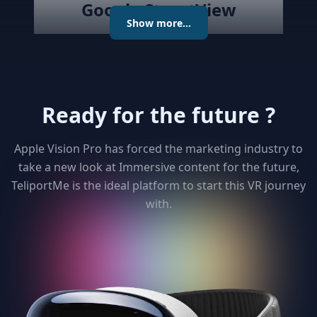
Google StreetView
Show more...
Publish the created virtual tour to
Google Street View directly with
the best Streetview Editor in the
market. Create and Edit
Ready for the future ?
connections using the map or
keyboard, add levels as required
publish the tour to Street View
Apple Vision Pro has forced the marketing industry to
and get detailed analytics for your
take a new look at Immersive content for the future,
clients
TeliportMe is the ideal platform to start this VR journey
with.
3
Unlimited 3D dollhouse
Paying too much to matterport ?