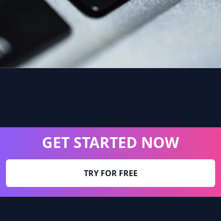
GET STARTED NOW
TRY FOR FREE