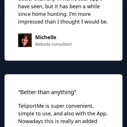
have seen, but it has been a while
since home hunting. I'm more
impressed than I thought I would be.
Michelle
Website consultant
“Better than anything”
TeliportMe is super convenient,
simple to use, and also with the App.
Nowadays this is really an added