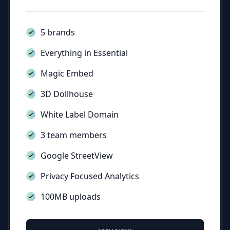
5 brands
Everything in Essential
Magic Embed
3D Dollhouse
White Label Domain
3 team members
Google StreetView
Privacy Focused Analytics
100MB uploads