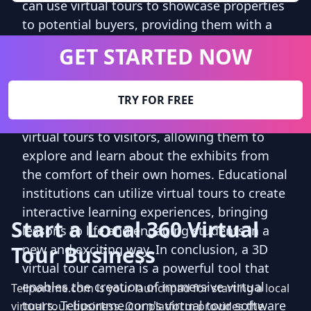
can use virtual tours to showcase properties
to potential buyers, providing them with a
realistic and immersive viewing experience.
GET STARTED NOW
Hotels and resorts can create virtual tours to
showcase their facilities and amenities,
enticing potential guests to book their stay.
TRY FOR FREE
Tourist attractions and museums can offer
virtual tours to visitors, allowing them to
explore and learn about the exhibits from
the comfort of their own homes. Educational
institutions can utilize virtual tours to create
interactive learning experiences, bringing
Start a Local 360 Virtual
lessons to life and engaging students in a
Tour Business
new and exciting way. In conclusion, a 3D
virtual tour camera is a powerful tool that
enables the creation of immersive virtual
Teliportme.com is your launchpad for starting a local
tours. Teliportme.com's virtual tour software
virtual tour business. Our platform provides the