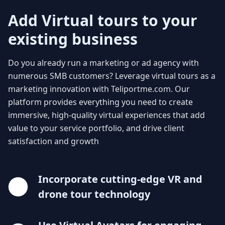
Add Virtual tours to your
existing business
Do you already run a marketing or ad agency with
numerous SMB customers? Leverage virtual tours as a
marketing innovation with Teliportme.com. Our
platform provides everything you need to create
immersive, high-quality virtual experiences that add
value to your service portfolio, and drive client
satisfaction and growth
Incorporate cutting-edge VR and
drone tour technology