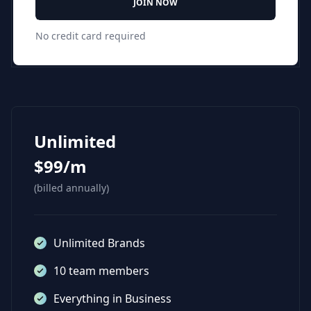
JOIN NOW
No credit card required
Unlimited
$99/m
(billed annually)
Unlimited Brands
10 team members
Everything in Business