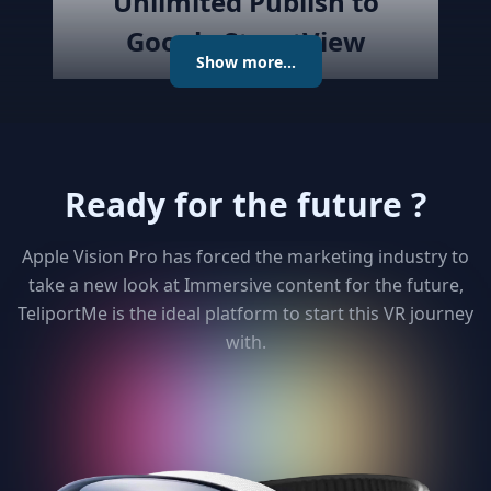
Unlimited Publish to
Google StreetView
Show more...
Publish the created virtual tour to
Google Street View directly with
the best Streetview Editor in the
market. Create and Edit
Ready for the future ?
connections using the map or
keyboard, add levels as required
publish the tour to Street View
Apple Vision Pro has forced the marketing industry to
and get detailed analytics for your
take a new look at Immersive content for the future,
clients
TeliportMe is the ideal platform to start this VR journey
with.
3
Unlimited 3D dollhouse