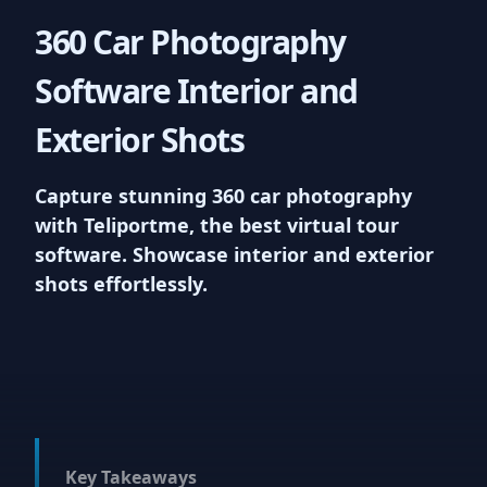
your virtual tours, enhancing your
360 Car Photography
listings and providing a unique
vantage point for viewers. We
Software Interior and
support upto 100MB uploads
Exterior Shots
7
Capture stunning 360 car photography
with Teliportme, the best virtual tour
Virtual reality ready
software. Showcase interior and exterior
shots effortlessly.
Experience the next level of
interactivity with Teliportme.com's
'VR Ready Virtual Tours'. Our
platform accommodates VR,
offering users an incredibly
immersive journey through each
property, maximizing engagement
and appeal
Key Takeaways