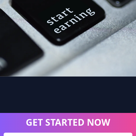
GET STARTED NOW