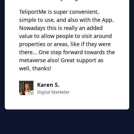
TeliportMe is super convenient,
simple to use, and also with the App.
Nowadays this is really an added
value to allow people to visit around
properties or areas, like if they were
there... One step forward towards the
metaverse also! Great support as
well, thanks!
Karen S.
Digital Marketer