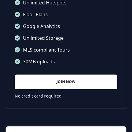
Unlimited Hotspots
Floor Plans
Google Analytics
Unlimited Storage
MLS compliant Tours
30MB uploads
JOIN NOW
No credit card required