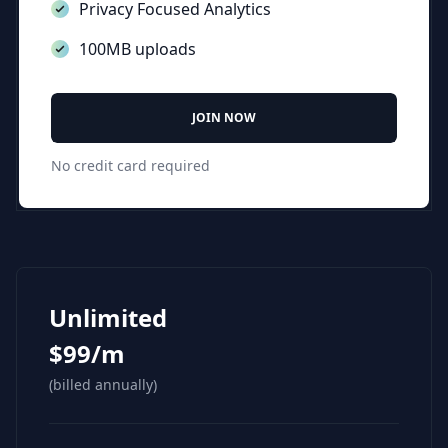
Privacy Focused Analytics
100MB uploads
JOIN NOW
No credit card required
Unlimited
$99/m
(billed annually)