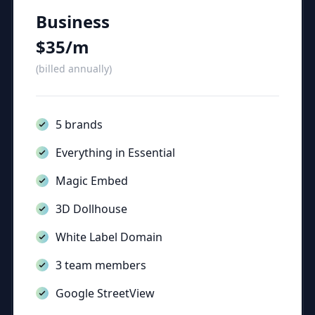
Business
$35/m
(billed annually)
5 brands
Everything in Essential
Magic Embed
3D Dollhouse
White Label Domain
3 team members
Google StreetView