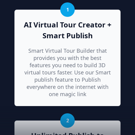
1
AI Virtual Tour Creator +
Smart Publish
Smart Virtual Tour Builder that
provides you with the best
features you need to build 3D
virtual tours faster. Use our Smart
publish feature to Publish
everywhere on the internet with
one magic link
2