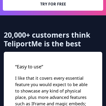
TRY FOR FREE
20,000+ customers think
TeliportMe is the best
“Easy to use”
I like that it covers every essential
feature you would expect to be able
to showcase any kind of physical
place, plus more advanced features
such as IFrame and magic embeds;