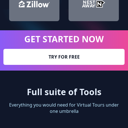
GET STARTED NOW
TRY FOR FREE
Full suite of Tools
Everything you would need for Virtual Tours under
one umbrella