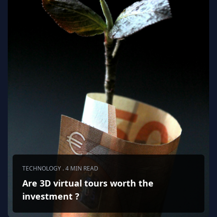
TECHNOLOGY . 4 MIN READ
Are 3D virtual tours worth the
investment ?