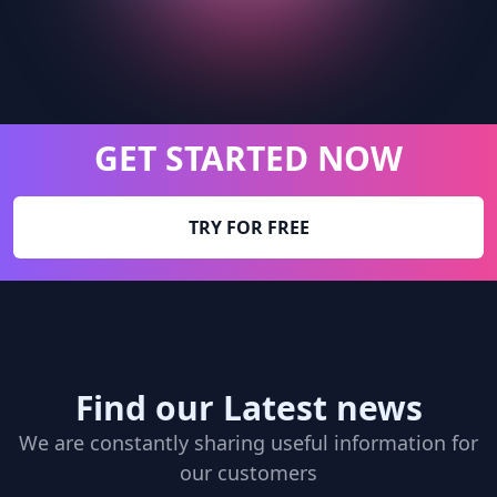
GET STARTED NOW
TRY FOR FREE
Find our Latest news
We are constantly sharing useful information for
our customers