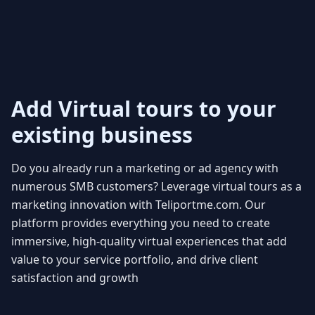
Add Virtual tours to your
existing business
Do you already run a marketing or ad agency with
numerous SMB customers? Leverage virtual tours as a
marketing innovation with Teliportme.com. Our
platform provides everything you need to create
immersive, high-quality virtual experiences that add
value to your service portfolio, and drive client
satisfaction and growth