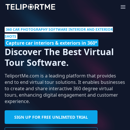
360 CAR PHOTOGRAPHY SOFTWARE INTERIOR AND EXTERIOR
SHOTS
Capture car interiors & exteriors in 360°
Discover The Best Virtual
Tour Software.
TeliportMe.com is a leading platform that provides
end to end virtual tour solutions. It enables businesses
to create and share interactive 360 degree virtual
tours, enhancing digital engagement and customer
experience.
SIGN UP FOR FREE UNLIMITED TRIAL