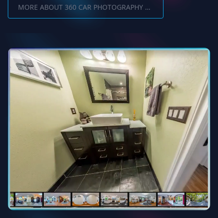
MORE ABOUT 360 CAR PHOTOGRAPHY SOFTWARE INTERIOR AND EXTERIOR SHOTS