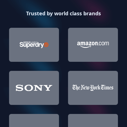
Trusted by world class brands