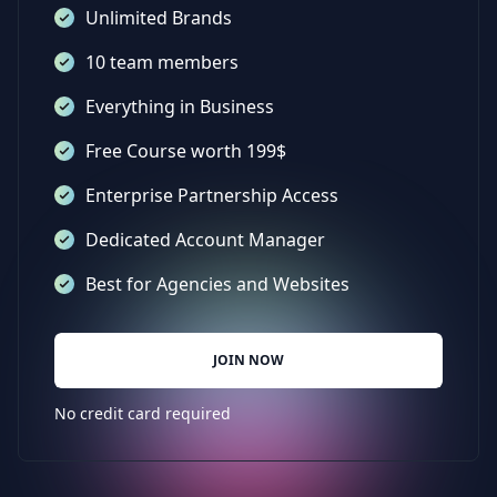
Unlimited Brands
10 team members
Everything in Business
Free Course worth 199$
Enterprise Partnership Access
Dedicated Account Manager
Best for Agencies and Websites
JOIN NOW
No credit card required