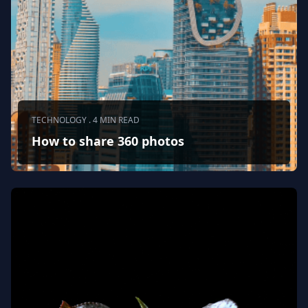
TECHNOLOGY . 4 MIN READ
How to share 360 photos