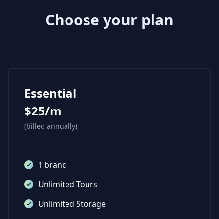
Choose your plan
Essential
$25/m
(billed annually)
1 brand
Unlimited Tours
Unlimited Storage