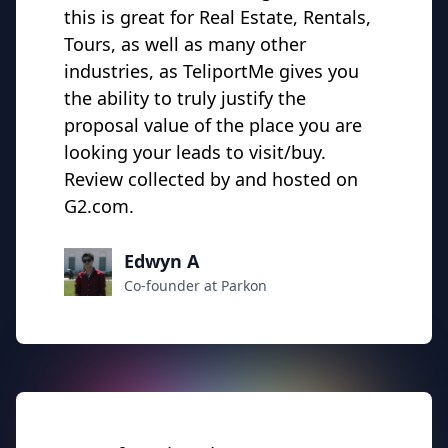
this is great for Real Estate, Rentals,
Tours, as well as many other
industries, as TeliportMe gives you
the ability to truly justify the
proposal value of the place you are
looking your leads to visit/buy.
Review collected by and hosted on
G2.com.
Edwyn A
Co-founder at Parkon