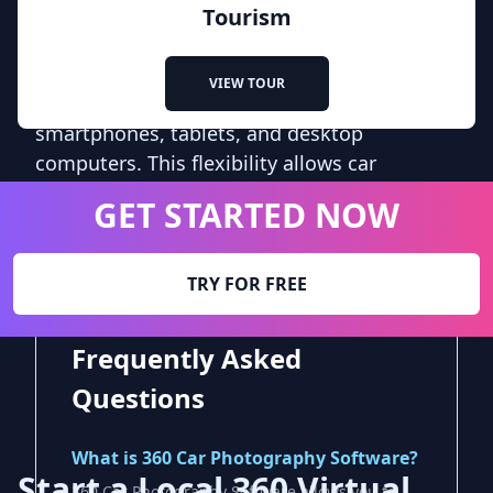
software is compatible with various devices
Tourism
and platforms, ensuring that potential
buyers can access the virtual tours from
VIEW TOUR
their preferred devices, including
smartphones, tablets, and desktop
computers. This flexibility allows car
dealerships to reach a wider audience and
GET STARTED NOW
cater to the diverse preferences of their
customers.
TRY FOR FREE
Frequently Asked
Questions
What is 360 Car Photography Software?
Start a Local 360 Virtual
360 Car Photography Software allows you to