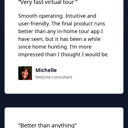
“Very fast virtual tour ”
Smooth operating. Intuitive and
user-friendly. The final product runs
better than any in-home tour app I
have seen, but it has been a while
since home hunting. I'm more
impressed than I thought I would be.
Michelle
Website consultant
“Better than anything”