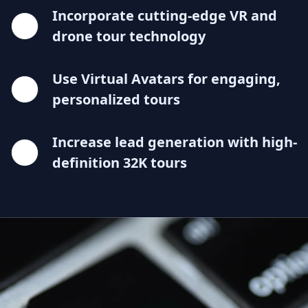
Incorporate cutting-edge VR and
drone tour technology
Use Virtual Avatars for engaging,
personalized tours
Increase lead generation with high-
definition 32K tours