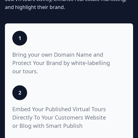
Seamlessly integrate your MLS
and highlight their brand.
listings with Teliportme.com's MLS
Ready with links feature. Elevate
property showcases by combining
interactive, detailed floor plans
with your listings, amplifying their
1
visibility and market appeal. These
links also work for Zillow, Trulia,
Bring your own Domain Name and
Realtor.com
Protect Your Brand by white-labelling
our tours.
5
2
White Label with Custom
Embed Your Published Virtual Tours
Domain
Directly To Your Customers Website
or Blog with Smart Publish
Unlock unparalleled customization
with Teliportme.com's white label