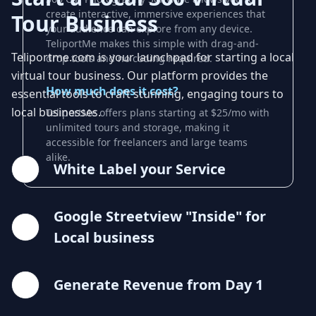
create interactive, immersive experiences that
Tour Business
your audience can explore from any device.
TeliportMe makes this simple with drag-and-
Teliportme.com is your launchpad for starting a local
drop tools and no coding required.
virtual tour business. Our platform provides the
How much does it cost?
essential tools to craft stunning, engaging tours to
local businesses.
TeliportMe offers plans starting at $25/mo with
unlimited tours and storage, making it
accessible for freelancers and large teams
alike.
White Label your Service
Google Streetview "Inside" for
Local business
Generate Revenue from Day 1