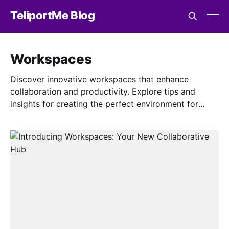
TeliportMe Blog
Workspaces
Discover innovative workspaces that enhance
collaboration and productivity. Explore tips and
insights for creating the perfect environment for
teamwork and success.