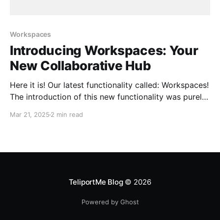
Workspaces
Introducing Workspaces: Your
New Collaborative Hub
Here it is! Our latest functionality called: Workspaces!
The introduction of this new functionality was purely
the result of enthusiastic user feedback who had
Mar 21, 2025
2 min read
been asking for it to help them have a more
professional and organized management for their
virtual tours. The most critical problem we are trying
to
TeliportMe Blog
© 2026
Powered by Ghost