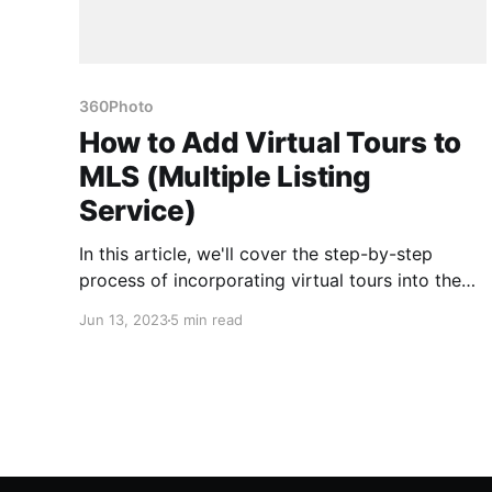
360Photo
How to Add Virtual Tours to
MLS (Multiple Listing
Service)
In this article, we'll cover the step-by-step
process of incorporating virtual tours into the
MLS platform. By following these guidelines,
Jun 13, 2023
5 min read
you'll be able to enhance your property listings
and maximize your chances of securing
successful sales. If you're just beginning your
journey in the industry and this is your first