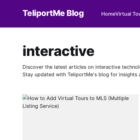
TeliportMe Blog
Home
Virtual To
interactive
Discover the latest articles on interactive techn
Stay updated with TeliportMe's blog for insights a