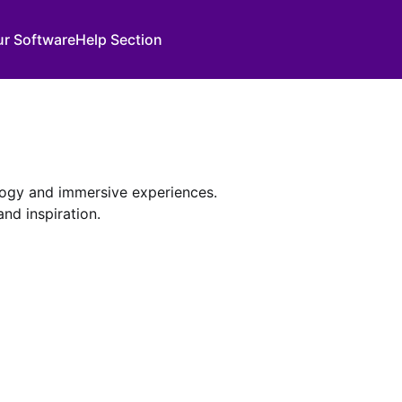
ur Software
Help Section
ology and immersive experiences.
nd inspiration.